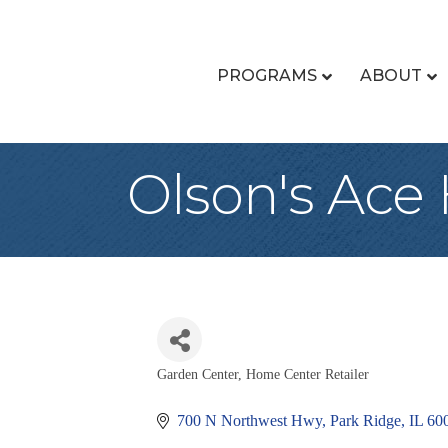
PROGRAMS
ABOUT
Olson's Ace
Garden Center
Home Center Retailer
Categories
700 N Northwest Hwy
Park Ridge
IL
60