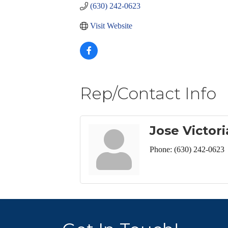
(630) 242-0623
Visit Website
Rep/Contact Info
Jose Victor
Phone:
(630) 242-0623