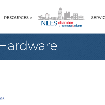
RESOURCES
SERVI
 Hardware
068