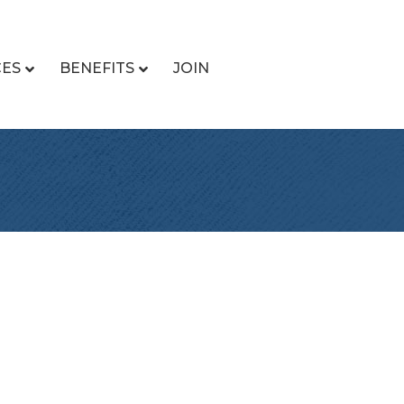
CES
BENEFITS
JOIN