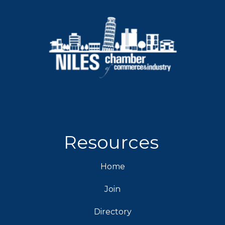
Resources
Home
Join
Directory