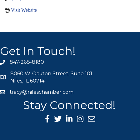
Visit Website
Get In Touch!
847-268-8180
phone icon
8060 W. Oakton Street, Suite 101
map icon
Niles, IL 60714
tracy@nileschamber.com
mail icon
Stay Connected!
Facebook Icon
Twitter icon
LinkedIn icon
Instagram icon