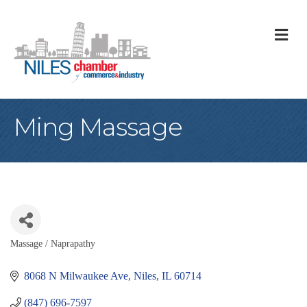
M
Ming Massage
Massage / Naprapathy
Categories
8068 N Milwaukee Ave
Niles
IL
60714
(847) 696-7597