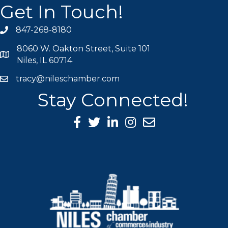
Get In Touch!
847-268-8180
phone icon
8060 W. Oakton Street, Suite 101
map icon
Niles, IL 60714
tracy@nileschamber.com
mail icon
Stay Connected!
Facebook Icon
Twitter icon
LinkedIn icon
Instagram icon