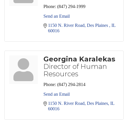
Phone:
(847) 294-1999
Send an Email
1150 N. River Road
Des Plaines 
IL
60016
Georgina Karalekas
Director of Human
Resources
Phone:
(847) 294-2814
Send an Email
1150 N. River Road
Des Plaines
IL
60016