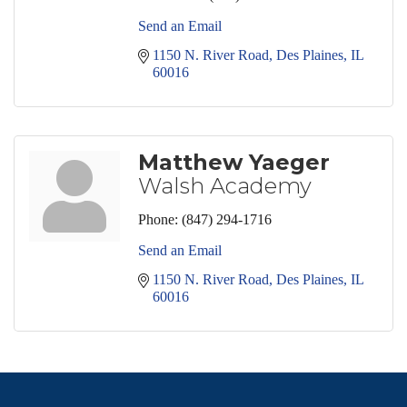
Send an Email
1150 N. River Road
Des Plaines
IL
60016
Matthew Yaeger
Walsh Academy
Phone:
(847) 294-1716
Send an Email
1150 N. River Road
Des Plaines
IL
60016