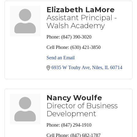
Elizabeth LaMore
Assistant Principal -
Walsh Academy
Phone:
(847) 390-3020
Cell Phone:
(630) 421-3850
Send an Email
6935 W Touhy Ave
Niles
IL
60714
Nancy Woulfe
Director of Business
Development
Phone:
(847) 294-1910
Cell Phone:
(847) 682-1787