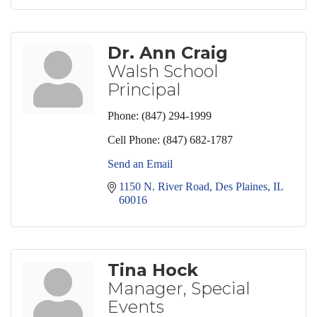
Dr. Ann Craig
Walsh School
Principal
Phone:
(847) 294-1999
Cell Phone:
(847) 682-1787
Send an Email
1150 N. River Road
Des Plaines
IL
60016
Tina Hock
Manager, Special
Events