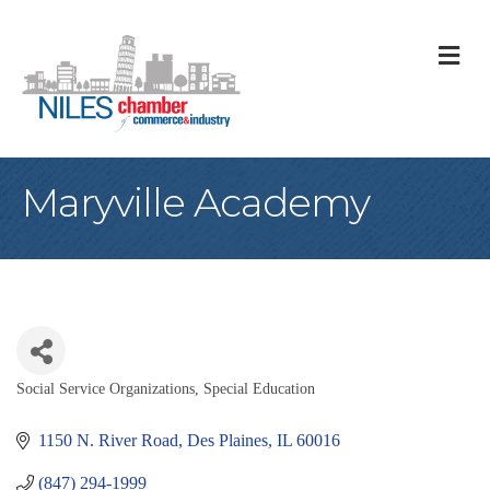
M
Maryville Academy
Social Service Organizations
Special Education
Categories
1150 N. River Road
Des Plaines
IL
60016
(847) 294-1999