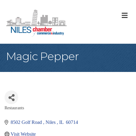
M
Magic Pepper
Restaurants
Categories
8502 Golf Road 
Niles 
IL 
60714
Visit Website