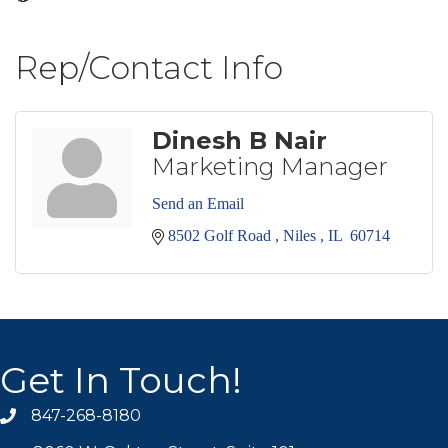
Rep/Contact Info
Dinesh B Nair
Marketing Manager
Send an Email
8502 Golf Road 
Niles 
IL 
60714
Get In Touch!
847-268-8180
phone icon