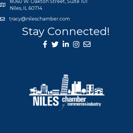
8060 W. Oakton Street, Suite 101
map icon
Niles, IL 60714
tracy@nileschamber.com
mail icon
Stay Connected!
Facebook Icon
Twitter icon
LinkedIn icon
Instagram icon