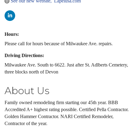
See our new website,  Lapelusa.com
Hours:
Please call for hours because of Milwaukee Ave. repairs.
Driving Directions:
Milwaukee Ave. South to 6622. Just after St. Adlberts Cemetery,
three blocks north of Devon
About Us
Family owned remodeling firm starting our 45th year. BBB
Accredited A+ highest rating possible. Certified Pella Contractor.
Golden Hammer Contractor. NARI Certified Remodeler,
Contractor of the year.