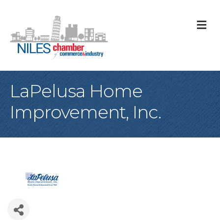
M
LaPelusa Home
Improvement, Inc.