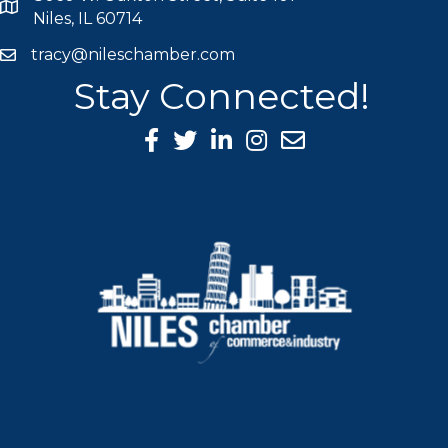
map icon
Niles, IL 60714
tracy@nileschamber.com
mail icon
Stay Connected!
Facebook Icon
Twitter icon
LinkedIn icon
Instagram icon