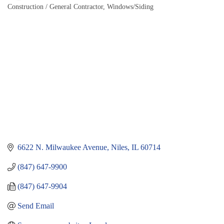
Construction / General Contractor
Windows/Siding
Categories
6622 N. Milwaukee Avenue
Niles
IL
60714
(847) 647-9900
(847) 647-9904
Send Email