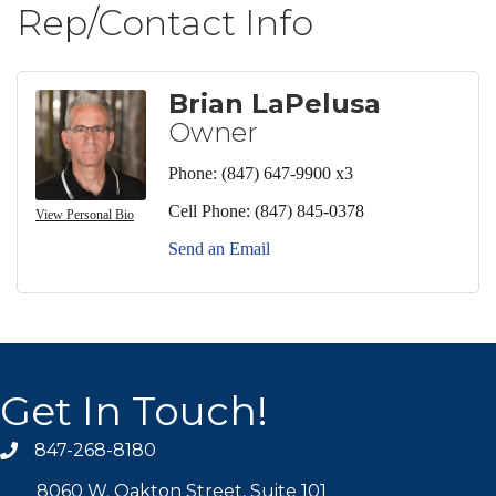
Rep/Contact Info
Brian LaPelusa
Owner
Phone:
(847) 647-9900 x3
Cell Phone:
(847) 845-0378
View Personal Bio
Send an Email
Get In Touch!
847-268-8180
phone icon
8060 W. Oakton Street, Suite 101