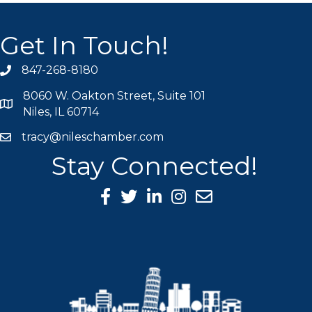
Get In Touch!
847-268-8180
phone icon
8060 W. Oakton Street, Suite 101
map icon
Niles, IL 60714
tracy@nileschamber.com
mail icon
Stay Connected!
Facebook Icon
Twitter icon
LinkedIn icon
Instagram icon