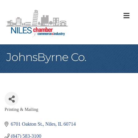
M
JohnsByrne Co.
Printing & Mailing
Categories
6701 Oakton St.
Niles
IL
60714
(847) 583-3100