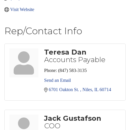
Visit Website
Rep/Contact Info
Teresa Dan
Accounts Payable
Phone:
(847) 583-3135
Send an Email
6701 Oakton St. 
Niles
IL
60714
Jack Gustafson
COO