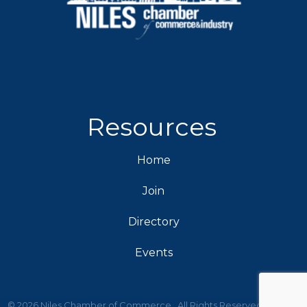
Resources
Home
Join
Directory
Events
©
2026
Niles Chamber of Commerce.
All Rights Reserved | Site by