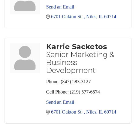
Send an Email
6701 Oakton St. 
Niles
IL
60714
Karrie Sacketos
Senior Marketing &
Business
Development
Phone:
(847) 583-3127
Cell Phone:
(219) 577-6574
Send an Email
6701 Oakton St. 
Niles
IL
60714