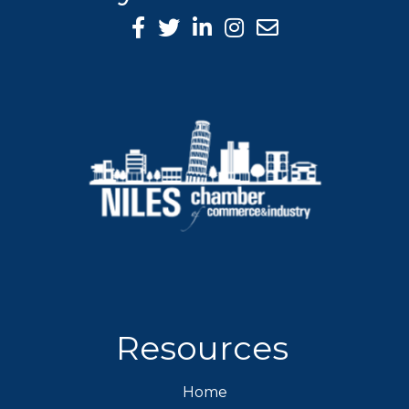
Facebook Icon
Twitter icon
LinkedIn icon
Instagram icon
Resources
Home