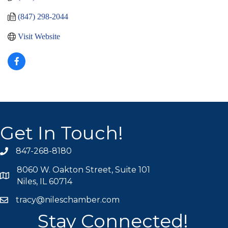
(847) 298-2044
Visit Website
Get In Touch!
847-268-8180
phone icon
8060 W. Oakton Street, Suite 101
map icon
Niles, IL 60714
tracy@nileschamber.com
mail icon
Stay Connected!