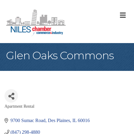
M
Glen Oaks Commons
Apartment Rental
Categories
9700 Sumac Road
Des Plaines
IL
60016
(847) 298-4880