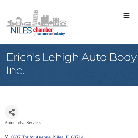
M
Erich's Lehigh Auto Body
Inc.
Automotive Services
Categories
6637 Touhy Avenue
Niles
IL
60714