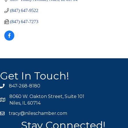
(847) 647-9522
(847) 647-7273
Get In Touch!
847-268-8180
phone icon
8060 W. Oakton Street, Suite 101
map icon
Niles, IL 60714
tracy@nileschamber.com
mail icon
Stay Connected!