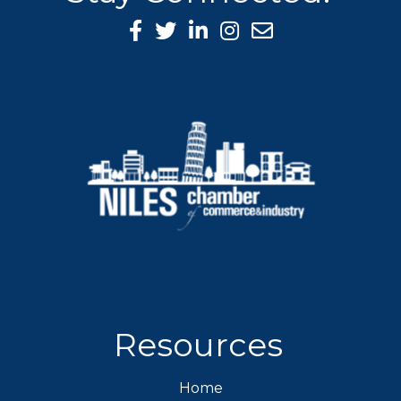
Facebook Icon
Twitter icon
LinkedIn icon
Instagram icon
Resources
Home