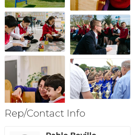
Rep/Contact Info