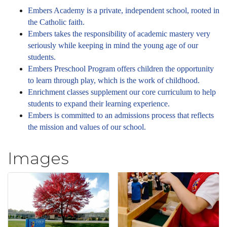
Embers Academy is a private, independent school, rooted in
the Catholic faith.
Embers takes the responsibility of academic mastery very
seriously while keeping in mind the young age of our
students.
Embers Preschool Program offers children the opportunity
to learn through play, which is the work of childhood.
Enrichment classes supplement our core curriculum to help
students to expand their learning experience.
Embers is committed to an admissions process that reflects
the mission and values of our school.
Images