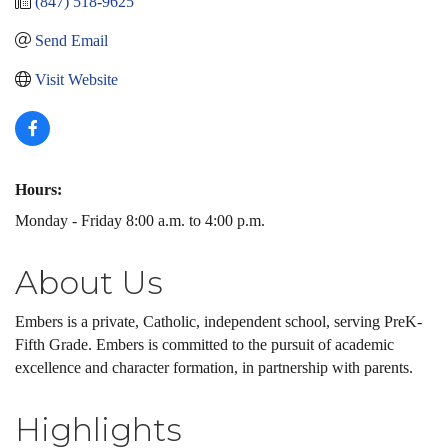
(847) 518-9625
Send Email
Visit Website
Hours:
Monday - Friday 8:00 a.m. to 4:00 p.m.
About Us
Embers is a private, Catholic, independent school, serving PreK-
Fifth Grade. Embers is committed to the pursuit of academic
excellence and character formation, in partnership with parents.
Highlights