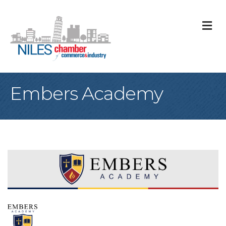
M
Embers Academy