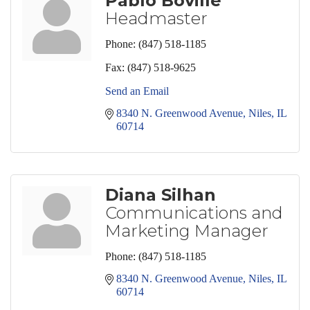
Pablo Boville
Headmaster
Phone:
(847) 518-1185
Fax:
(847) 518-9625
Send an Email
8340 N. Greenwood Avenue
Niles
IL
60714
Diana Silhan
Communications and
Marketing Manager
Phone:
(847) 518-1185
8340 N. Greenwood Avenue
Niles
IL
60714