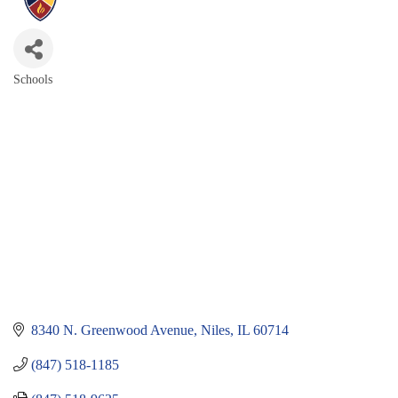
Schools
Categories
8340 N. Greenwood Avenue
Niles
IL
60714
(847) 518-1185