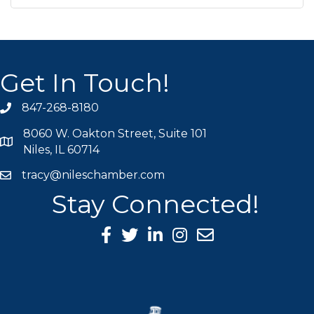
Get In Touch!
847-268-8180
phone icon
8060 W. Oakton Street, Suite 101
map icon
Niles, IL 60714
tracy@nileschamber.com
mail icon
Stay Connected!
Facebook Icon
Twitter icon
LinkedIn icon
Instagram icon