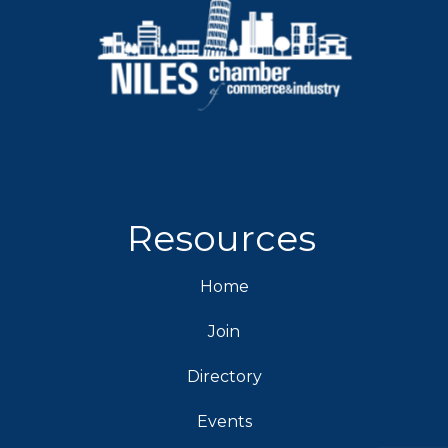
Resources
Home
Join
Directory
Events