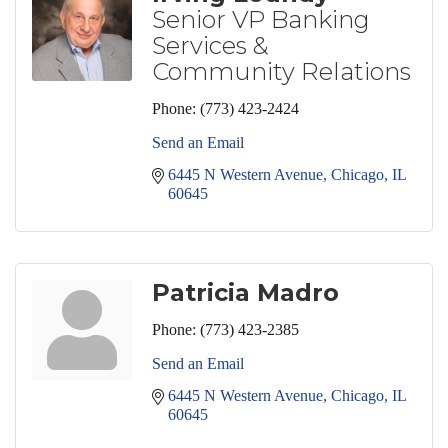
Senior VP Banking
Services &
Community Relations
Phone:
(773) 423-2424
Send an Email
6445 N Western Avenue
Chicago
IL
60645
Patricia Madro
Phone:
(773) 423-2385
Send an Email
6445 N Western Avenue
Chicago
IL
60645