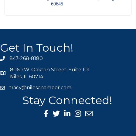
60645
Get In Touch!
847-268-8180
phone icon
8060 W. Oakton Street, Suite 101
map icon
Niles, IL 60714
tracy@nileschamber.com
mail icon
Stay Connected!
Facebook Icon
Twitter icon
LinkedIn icon
Instagram icon