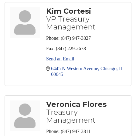
Kim Cortesi
VP Treasury
Management
Phone:
(847) 947-3827
Fax:
(847) 229-2678
Send an Email
6445 N Western Avenue
Chicago
IL
60645
Veronica Flores
Treasury
Management
Phone:
(847) 947-3811