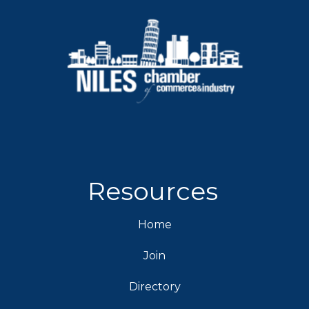
Resources
Home
Join
Directory