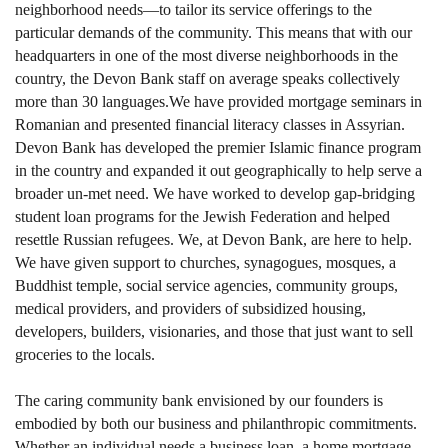
neighborhood needs—to tailor its service offerings to the
particular demands of the community. This means that with our
headquarters in one of the most diverse neighborhoods in the
country, the Devon Bank staff on average speaks collectively
more than 30 languages.We have provided mortgage seminars in
Romanian and presented financial literacy classes in Assyrian.
Devon Bank has developed the premier Islamic finance program
in the country and expanded it out geographically to help serve a
broader un-met need. We have worked to develop gap-bridging
student loan programs for the Jewish Federation and helped
resettle Russian refugees. We, at Devon Bank, are here to help.
We have given support to churches, synagogues, mosques, a
Buddhist temple, social service agencies, community groups,
medical providers, and providers of subsidized housing,
developers, builders, visionaries, and those that just want to sell
groceries to the locals.
The caring community bank envisioned by our founders is
embodied by both our business and philanthropic commitments.
Whether an individual needs a business loan, a home mortgage,