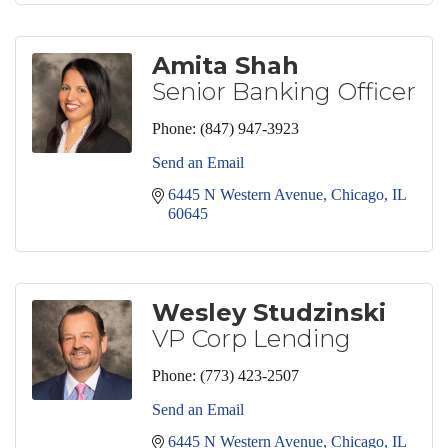
Amita Shah
Senior Banking Officer
Phone:
(847) 947-3923
Send an Email
6445 N Western Avenue
Chicago
IL
60645
Wesley Studzinski
VP Corp Lending
Phone:
(773) 423-2507
Send an Email
6445 N Western Avenue
Chicago
IL