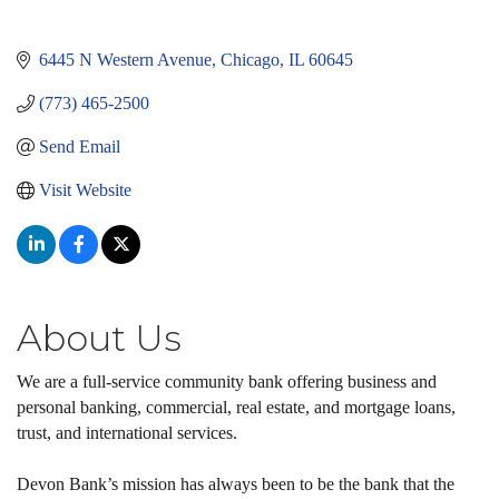
6445 N Western Avenue
Chicago
IL
60645
(773) 465-2500
Send Email
Visit Website
About Us
We are a full-service community bank offering business and
personal banking, commercial, real estate, and mortgage loans,
trust, and international services.
Devon Bank’s mission has always been to be the bank that the