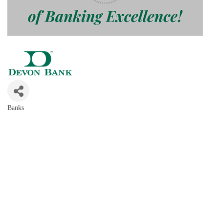
Banks
Categories