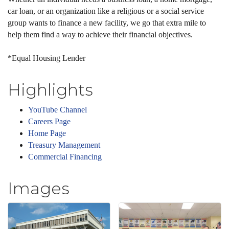
car loan, or an organization like a religious or a social service
group wants to finance a new facility, we go that extra mile to
help them find a way to achieve their financial objectives.
*Equal Housing Lender
Highlights
YouTube Channel
Careers Page
Home Page
Treasury Management
Commercial Financing
Images