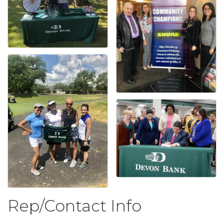
Rep/Contact Info