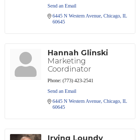
Send an Email
6445 N Western Avenue
Chicago
IL
60645
Hannah Glinski
Marketing
Coordinator
Phone:
(773) 423-2541
Send an Email
6445 N Western Avenue
Chicago
IL
60645
Irving Loundy