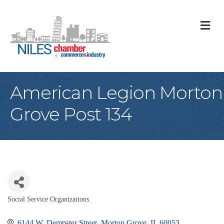
M
American Legion Morton
Grove Post 134
Social Service Organizations
Categories
6144 W. Dempster Street
Morton Grove
IL
60053