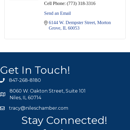
Cell Phone:
(773) 318-3316
Send an Email
6144 W. Dempster Street
Morton 
Grove
IL
60053
Get In Touch!
847-268-8180
phone icon
8060 W. Oakton Street, Suite 101
map icon
Niles, IL 60714
tracy@nileschamber.com
mail icon
Stay Connected!