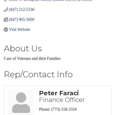
(847) 212-5336
(847) 965-5600
Visit Website
About Us
Care of Veterans and their Families
Rep/Contact Info
Peter Faraci
Finance Officer
Phone:
(773) 318-3316