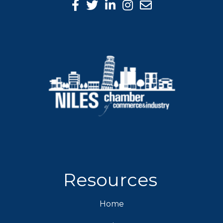
Facebook Icon
Twitter icon
LinkedIn icon
Instagram icon
Resources
Home