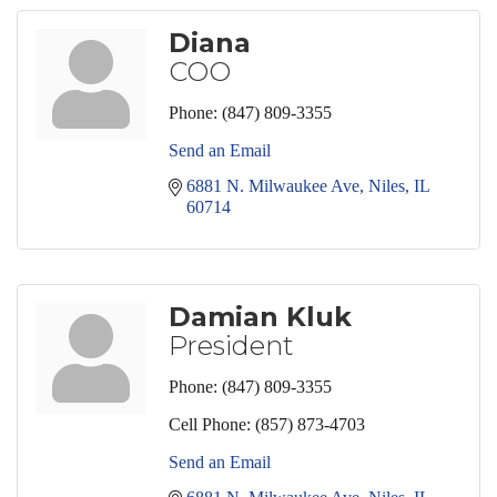
Diana
COO
Phone:
(847) 809-3355
Send an Email
6881 N. Milwaukee Ave
Niles
IL
60714
Damian Kluk
President
Phone:
(847) 809-3355
Cell Phone:
(857) 873-4703
Send an Email