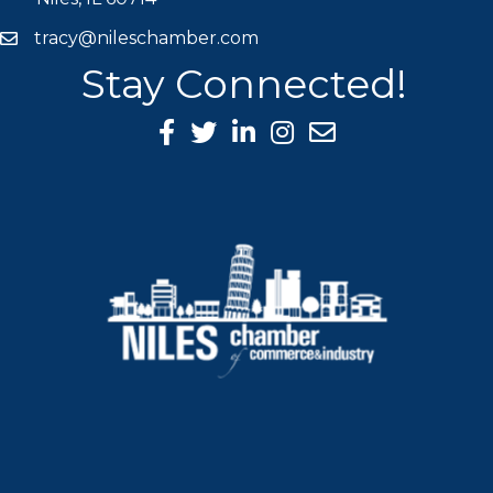
tracy@nileschamber.com
mail icon
Stay Connected!
Facebook Icon
Twitter icon
LinkedIn icon
Instagram icon