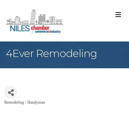
M
4Ever Remodeling
Remodeling / Handyman
Categories