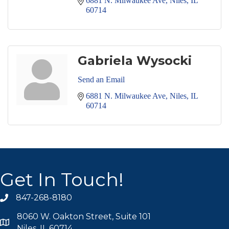
6881 N. Milwaukee Ave
Niles
IL
60714
Gabriela Wysocki
Send an Email
6881 N. Milwaukee Ave
Niles
IL
60714
Get In Touch!
847-268-8180
phone icon
8060 W. Oakton Street, Suite 101
map icon
Niles, IL 60714