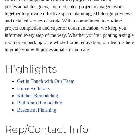
professional designers, and dedicated project managers work
together to provide effective space planning, 3D design previews,
and detailed scopes of work. With a commitment to on-time
project completion and superior communication, we keep you
informed every step of the way. Whether you’re updating a single
room or embarking on a whole-home renovation, our team is here
to guide you with professionalism and care.
Highlights
Get in Touch with Our Team
Home Additions
Kitchen Remodeling
Bathroom Remodeling
Basement Finishing
Rep/Contact Info