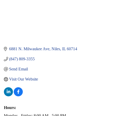
6881 N. Milwaukee Ave
Niles
IL
60714
(847) 809-3355
Send Email
Visit Our Website
Hours:
Monday - Friday: 8:00 AM - 5:00 PM