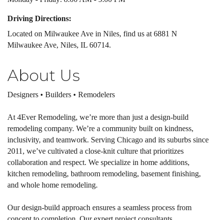
Driving Directions:
Located on Milwaukee Ave in Niles, find us at 6881 N
Milwaukee Ave, Niles, IL 60714.
About Us
Designers • Builders • Remodelers
At 4Ever Remodeling, we’re more than just a design-build
remodeling company. We’re a community built on kindness,
inclusivity, and teamwork. Serving Chicago and its suburbs since
2011, we’ve cultivated a close-knit culture that prioritizes
collaboration and respect. We specialize in home additions,
kitchen remodeling, bathroom remodeling, basement finishing,
and whole home remodeling.
Our design-build approach ensures a seamless process from
concept to completion. Our expert project consultants,