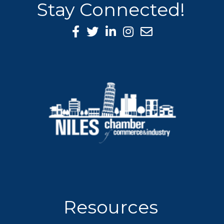
Stay Connected!
Facebook Icon
Twitter icon
LinkedIn icon
Instagram icon
Resources