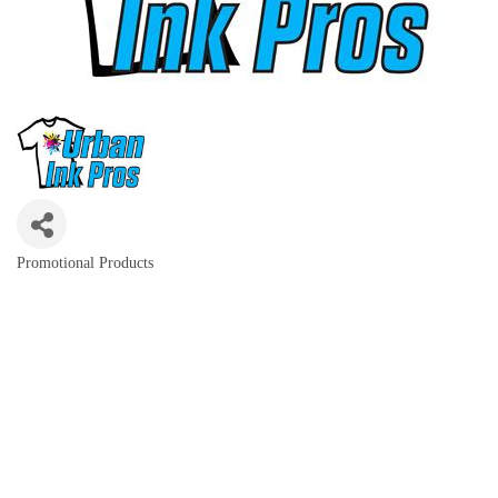
Promotional Products
Categories