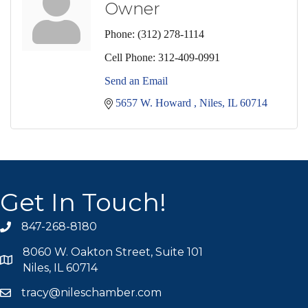
Owner
Phone:
(312) 278-1114
Cell Phone:
312-409-0991
Send an Email
5657 W. Howard 
Niles
IL
60714
Get In Touch!
847-268-8180
phone icon
8060 W. Oakton Street, Suite 101
map icon
Niles, IL 60714
tracy@nileschamber.com
mail icon