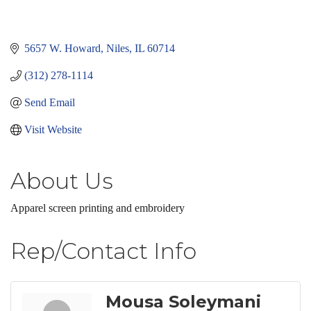
5657 W. Howard
Niles
IL
60714
(312) 278-1114
Send Email
Visit Website
About Us
Apparel screen printing and embroidery
Rep/Contact Info
Mousa Soleymani