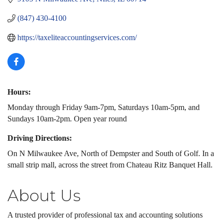
(847) 430-4100
https://taxeliteaccountingservices.com/
Hours:
Monday through Friday 9am-7pm, Saturdays 10am-5pm, and
Sundays 10am-2pm. Open year round
Driving Directions:
On N Milwaukee Ave, North of Dempster and South of Golf. In a
small strip mall, across the street from Chateau Ritz Banquet Hall.
About Us
A trusted provider of professional tax and accounting solutions