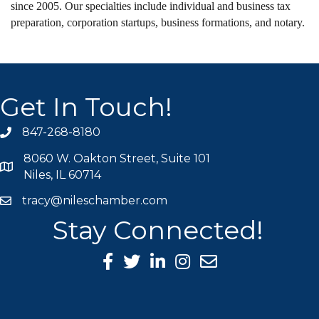
since 2005. Our specialties include individual and business tax
preparation, corporation startups, business formations, and notary.
Get In Touch!
847-268-8180
phone icon
8060 W. Oakton Street, Suite 101
map icon
Niles, IL 60714
tracy@nileschamber.com
mail icon
Stay Connected!
Facebook Icon
Twitter icon
LinkedIn icon
Instagram icon