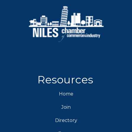
Resources
Home
Join
Directory