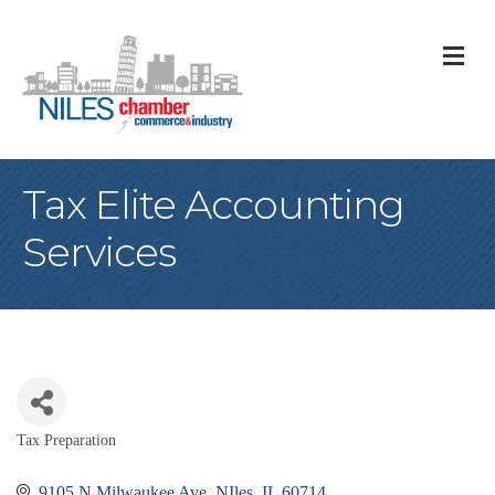
M
Tax Elite Accounting
Services
Tax Preparation
Categories
9105 N Milwaukee Ave
NIles
IL
60714