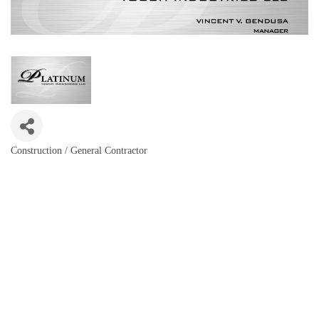
Construction / General Contractor
Categories