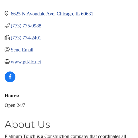
6625 N Avondale Ave
Chicago
IL
60631
(773) 775-9988
(773) 774-2401
Send Email
www.pti-llc.net
Hours:
Open 24/7
About Us
Platinum Touch is a Construction company that coordinates all