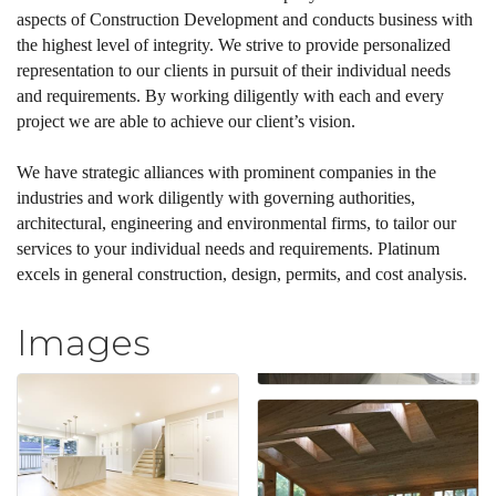
aspects of Construction Development and conducts business with
the highest level of integrity. We strive to provide personalized
representation to our clients in pursuit of their individual needs
and requirements. By working diligently with each and every
project we are able to achieve our client’s vision.
We have strategic alliances with prominent companies in the
industries and work diligently with governing authorities,
architectural, engineering and environmental firms, to tailor our
services to your individual needs and requirements. Platinum
excels in general construction, design, permits, and cost analysis.
Images