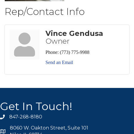
Rep/Contact Info
Vince Gendusa
Owner
Phone:
(773) 775-9988
Send an Email
Get In Touch!
847-268-8180
phone icon
8060 W. Oakton Street, Suite 101
map icon