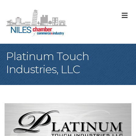
M
Platinum Touch
Industries, LLC