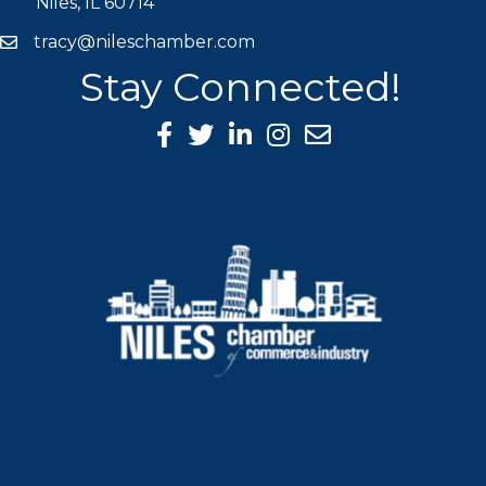
Niles, IL 60714
tracy@nileschamber.com
mail icon
Stay Connected!
Facebook Icon
Twitter icon
LinkedIn icon
Instagram icon