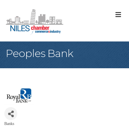
M
Peoples Bank
Banks
Categories