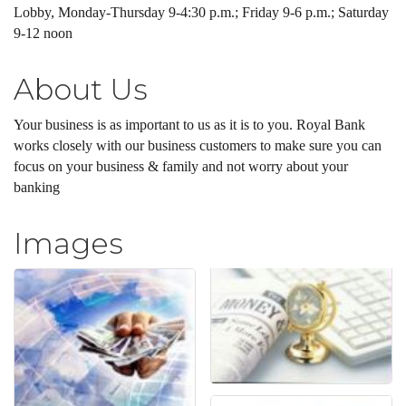
Lobby, Monday-Thursday 9-4:30 p.m.; Friday 9-6 p.m.; Saturday
9-12 noon
About Us
Your business is as important to us as it is to you. Royal Bank
works closely with our business customers to make sure you can
focus on your business & family and not worry about your
banking
Images