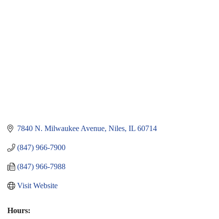
7840 N. Milwaukee Avenue
Niles
IL
60714
(847) 966-7900
(847) 966-7988
Visit Website
Hours: