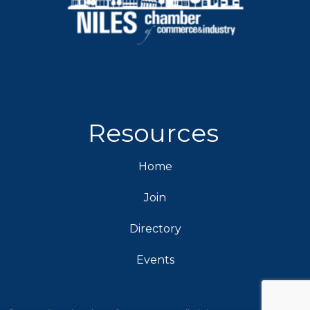
Resources
Home
Join
Directory
Events