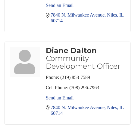
Send an Email
7840 N. Milwaukee Avenue
Niles
IL
60714
Diane Dalton
Community
Development Officer
Phone:
(219) 853-7589
Cell Phone:
(708) 296-7963
Send an Email
7840 N. Milwaukee Avenue
Niles
IL
60714