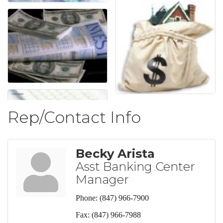
Rep/Contact Info
Becky Arista
Asst Banking Center
Manager
Phone:
(847) 966-7900
Fax:
(847) 966-7988