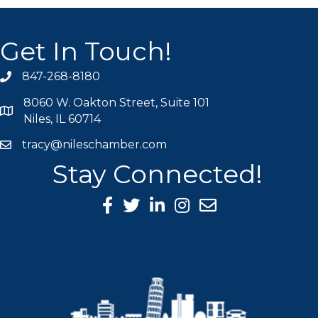
Get In Touch!
847-268-8180
phone icon
8060 W. Oakton Street, Suite 101
map icon
Niles, IL 60714
tracy@nileschamber.com
mail icon
Stay Connected!
Facebook Icon
Twitter icon
LinkedIn icon
Instagram icon