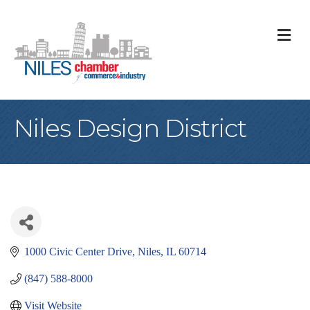
M
Niles Design District
1000 Civic Center Drive
Niles
IL
60714
(847) 588-8000
Visit Website