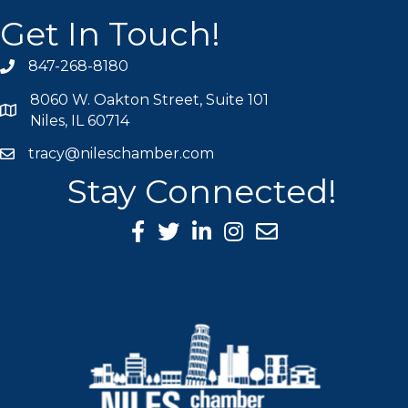
Get In Touch!
847-268-8180
phone icon
8060 W. Oakton Street, Suite 101
map icon
Niles, IL 60714
tracy@nileschamber.com
mail icon
Stay Connected!
Facebook Icon
Twitter icon
LinkedIn icon
Instagram icon