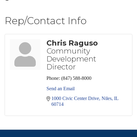
Rep/Contact Info
Chris Raguso
Community
Development
Director
Phone:
(847) 588-8000
Send an Email
1000 Civic Center Drive
Niles
IL
60714