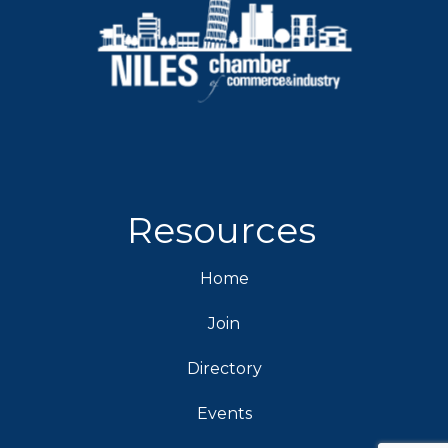
Resources
Home
Join
Directory
Events