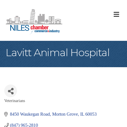
M
Lavitt Animal Hospital
Veterinarians
Categories
8450 Waukegan Road
Morton Grove
IL
60053
(847) 965-2810