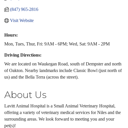
(847) 965-2816
Visit Website
Hours:
Mon, Tues, Thur, Fri: 9AM - 6PM; Wed, Sat: 9AM - 2PM
Driving Directions:
We are located on Waukegan Road, south of Dempster and north
of Oakton. Nearby landmarks include Classic Bowl (just north of
us) and the Bella Terra (across the street).
About Us
Lavitt Animal Hospital is a Small Animal Veterinary Hospital,
offering a variety of veterinary medical services for Niles and the
surrounding areas. We look forward to meeting you and your
pet(s)!