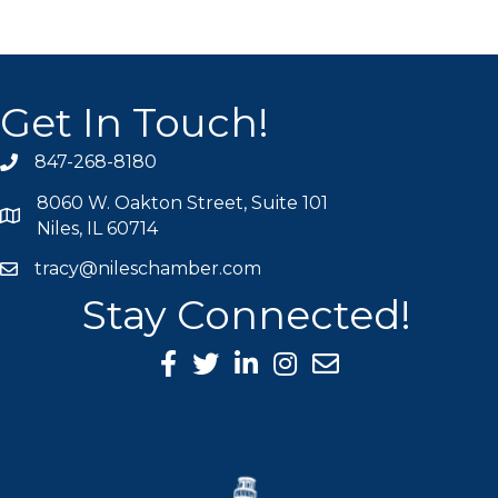
Get In Touch!
847-268-8180
phone icon
8060 W. Oakton Street, Suite 101
map icon
Niles, IL 60714
tracy@nileschamber.com
mail icon
Stay Connected!
Facebook Icon
Twitter icon
LinkedIn icon
Instagram icon