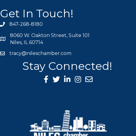
Get In Touch!
847-268-8180
phone icon
8060 W. Oakton Street, Suite 101
map icon
Niles, IL 60714
tracy@nileschamber.com
mail icon
Stay Connected!
Facebook Icon
Twitter icon
LinkedIn icon
Instagram icon