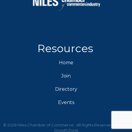
Resources
Home
Join
Directory
Events
©
2026
Niles Chamber of Commerce.
All Rights Reserved | Site by
GrowthZone