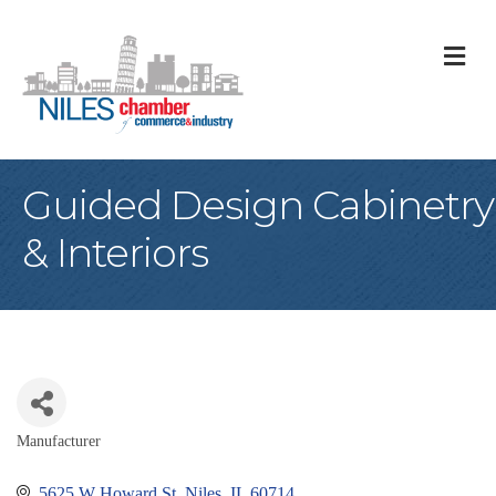
M
Guided Design Cabinetry
& Interiors
Manufacturer
Categories
5625 W Howard St
Niles
IL
60714