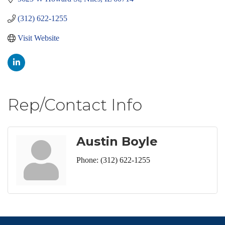
(312) 622-1255
Visit Website
Rep/Contact Info
Austin Boyle
Phone:
(312) 622-1255