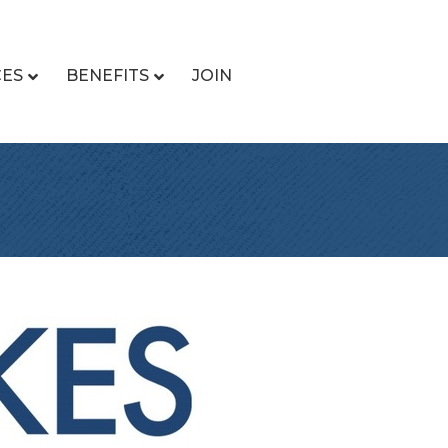
CES
BENEFITS
JOIN