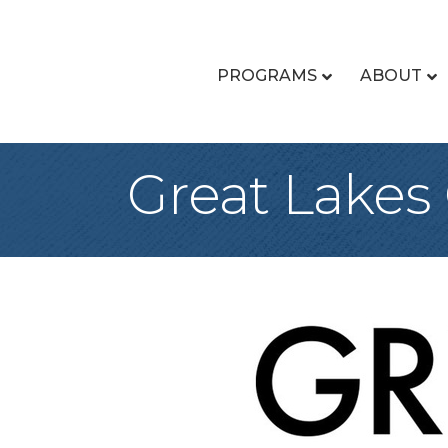
PROGRAMS
ABOUT
Great Lakes