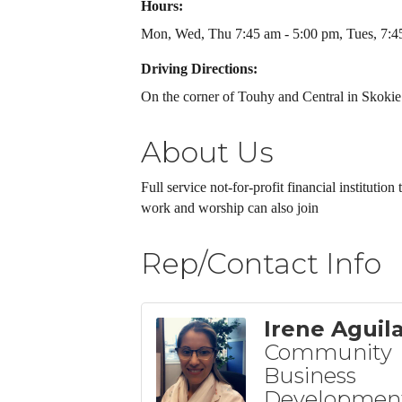
Hours:
Mon, Wed, Thu 7:45 am - 5:00 pm, Tues, 7:45
Driving Directions:
On the corner of Touhy and Central in Skokie
About Us
Full service not-for-profit financial institutio
work and worship can also join
Rep/Contact Info
Irene Aguil
Community
Business
Developmen