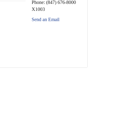
Phone:
(847) 676-8000
X1003
Send an Email