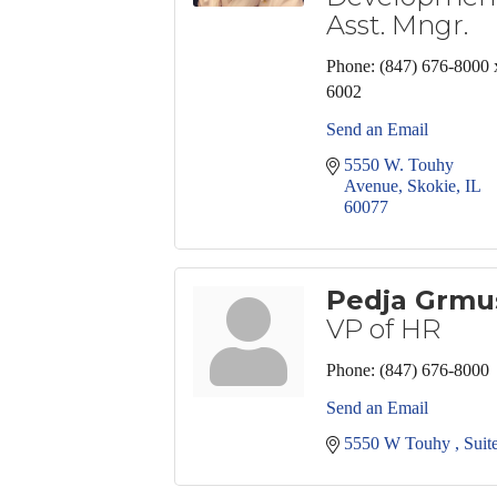
Asst. Mngr.
Phone:
(847) 676-8000 
6002
Send an Email
5550 W. Touhy 
Avenue
Skokie
IL
60077
Pedja Grmu
VP of HR
Phone:
(847) 676-8000
Send an Email
5550 W Touhy 
Suit