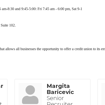
 am-8:30 and 9:45-5:00: Fri 7:45 am - 6:00 pm, Sat 9-1
 Suite 102.
n that allows all businesses the opportunity to offer a credit union to its 
ar
Margita
Baricevic
Senior
t
Recruiter