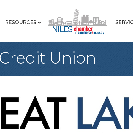
RESOURCES
SERVI
 Credit Union