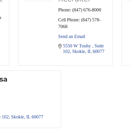
Phone:
(847) 676-8000
x
Cell Phone:
(847) 578-
7068
Send an Email
5550 W Touhy 
Suite 
102
Skokie
IL
60077
sa
e 102
Skokie
IL
60077