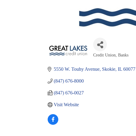
Credit Union
Banks
Categories
5550 W. Touhy Avenue
Skokie
IL
60077
(847) 676-8000
(847) 676-0027
Visit Website