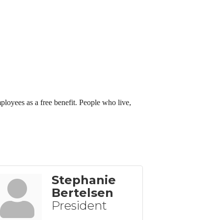
employees as a free benefit. People who live,
Stephanie
Bertelsen
President