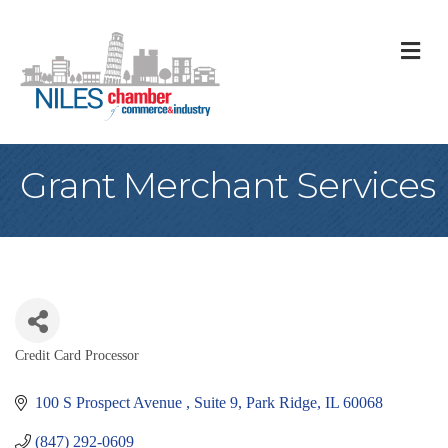
M
Grant Merchant Services
Credit Card Processor
Categories
100 S Prospect Avenue 
Suite 9
Park Ridge
IL
60068
(847) 292-0609