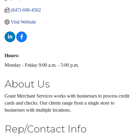
(847) 698-4502
Visit Website
Hours:
Monday - Friday 9:00 a.m. - 5:00 p.m.
About Us
Grant Merchant Services works with businesses to process credit
cards and checks. Our clients range from a single store to
businesses with multiple locations.
Rep/Contact Info