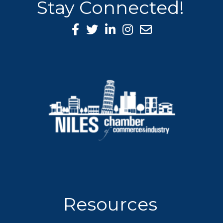
Stay Connected!
Facebook Icon
Twitter icon
LinkedIn icon
Instagram icon
Resources