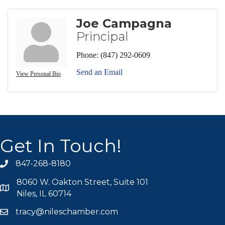
Joe Campagna
Principal
Phone:
(847) 292-0609
Send an Email
View Personal Bio
Get In Touch!
847-268-8180
phone icon
8060 W. Oakton Street, Suite 101
map icon
Niles, IL 60714
tracy@nileschamber.com
mail icon