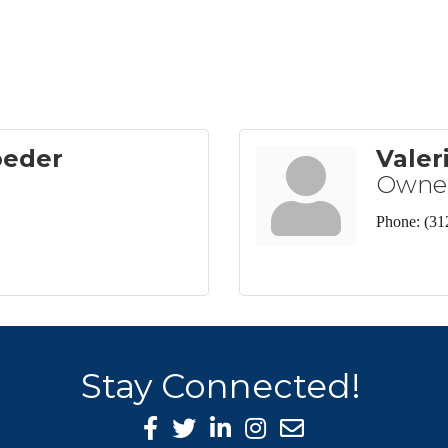
oeder
Valer
Owne
Phone:
(31
Stay Connected!
Facebook Icon
Twitter icon
LinkedIn icon
Instagram icon