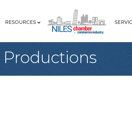
RESOURCES
SERVI
 Productions