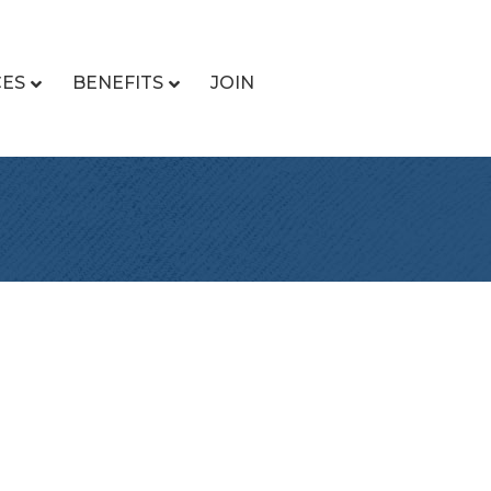
CES
BENEFITS
JOIN