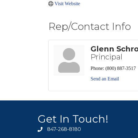
Visit Website
Rep/Contact Info
Glenn Schr
Principal
Phone:
(800) 887-3517
Send an Email
Get In Touch!
847-268-8180
phone icon