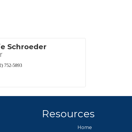
ie Schroeder
r
2) 752-5893
Resources
Home