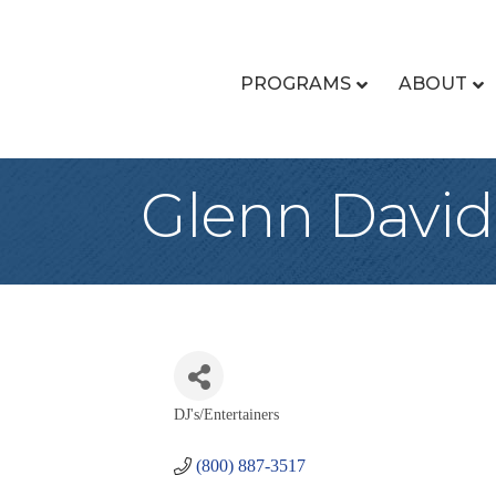
PROGRAMS
ABOUT
Glenn David
DJ's/Entertainers
Categories
(800) 887-3517