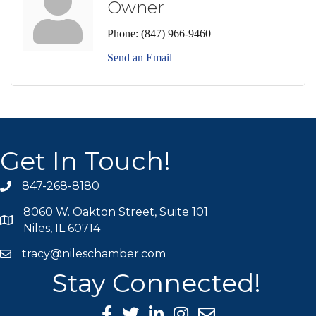
Owner
Phone:
(847) 966-9460
Send an Email
Get In Touch!
847-268-8180
phone icon
8060 W. Oakton Street, Suite 101
map icon
Niles, IL 60714
tracy@nileschamber.com
mail icon
Stay Connected!
Facebook Icon
Twitter icon
LinkedIn icon
Instagram icon