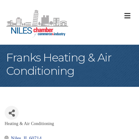
M
Franks Heating & Air
Conditioning
Heating & Air Conditioning
Categories
Niles
IL
60714