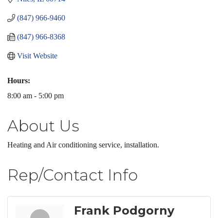
(847) 966-9460
(847) 966-8368
Visit Website
Hours:
8:00 am - 5:00 pm
About Us
Heating and Air conditioning service, installation.
Rep/Contact Info
Frank Podgorny