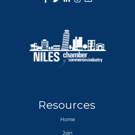
Resources
Home
Join