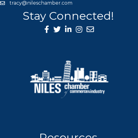
tracy@nileschamber.com
mail icon
Stay Connected!
Facebook Icon
Twitter icon
LinkedIn icon
Instagram icon
Resources