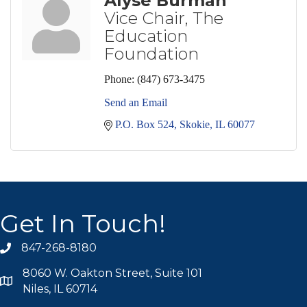
Alyse Burman
Vice Chair, The
Education
Foundation
Phone:
(847) 673-3475
Send an Email
P.O. Box 524
Skokie
IL
60077
Get In Touch!
847-268-8180
phone icon
8060 W. Oakton Street, Suite 101
map icon
Niles, IL 60714