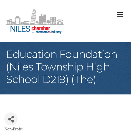
M
Education Foundation
(Niles Township High
School D219) (The)
Non-Profit