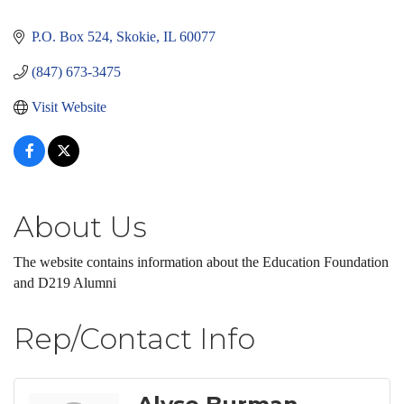
Categories
P.O. Box 524
Skokie
IL
60077
(847) 673-3475
Visit Website
About Us
The website contains information about the Education Foundation
and D219 Alumni
Rep/Contact Info