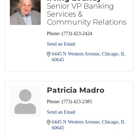
Senior VP Banking
Services &
Community Relations
Phone:
(773) 423-2424
Send an Email
6445 N Western Avenue
Chicago
IL
60645
Patricia Madro
Phone:
(773) 423-2385
Send an Email
6445 N Western Avenue
Chicago
IL
60645