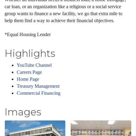
car loan, or an organization like a religious or a social service
group wants to finance a new facility, we go that extra mile to
help them find a way to achieve their financial objectives.
*Equal Housing Lender
Highlights
YouTube Channel
Careers Page
Home Page
Treasury Management
Commercial Financing
Images