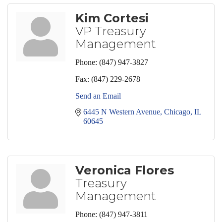
Kim Cortesi
VP Treasury
Management
Phone:
(847) 947-3827
Fax:
(847) 229-2678
Send an Email
6445 N Western Avenue
Chicago
IL
60645
Veronica Flores
Treasury
Management
Phone:
(847) 947-3811