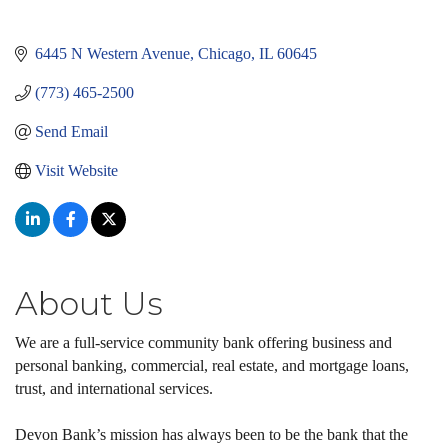
6445 N Western Avenue
Chicago
IL
60645
(773) 465-2500
Send Email
Visit Website
About Us
We are a full-service community bank offering business and
personal banking, commercial, real estate, and mortgage loans,
trust, and international services.
Devon Bank’s mission has always been to be the bank that the