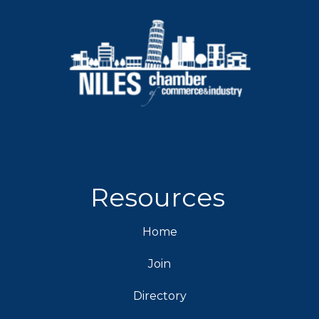
Resources
Home
Join
Directory