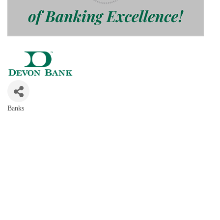
Banks
Categories