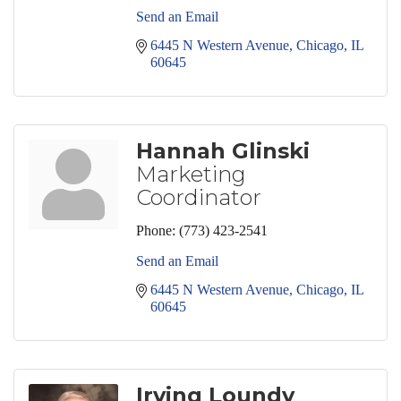
Send an Email
6445 N Western Avenue
Chicago
IL
60645
Hannah Glinski
Marketing
Coordinator
Phone:
(773) 423-2541
Send an Email
6445 N Western Avenue
Chicago
IL
60645
Irving Loundy