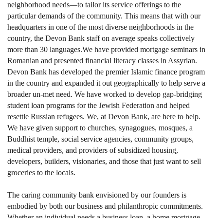
neighborhood needs—to tailor its service offerings to the
particular demands of the community. This means that with our
headquarters in one of the most diverse neighborhoods in the
country, the Devon Bank staff on average speaks collectively
more than 30 languages.We have provided mortgage seminars in
Romanian and presented financial literacy classes in Assyrian.
Devon Bank has developed the premier Islamic finance program
in the country and expanded it out geographically to help serve a
broader un-met need. We have worked to develop gap-bridging
student loan programs for the Jewish Federation and helped
resettle Russian refugees. We, at Devon Bank, are here to help.
We have given support to churches, synagogues, mosques, a
Buddhist temple, social service agencies, community groups,
medical providers, and providers of subsidized housing,
developers, builders, visionaries, and those that just want to sell
groceries to the locals.
The caring community bank envisioned by our founders is
embodied by both our business and philanthropic commitments.
Whether an individual needs a business loan, a home mortgage,