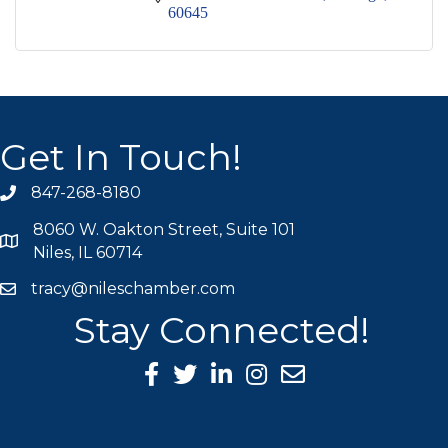
60645
Get In Touch!
847-268-8180
phone icon
8060 W. Oakton Street, Suite 101
map icon
Niles, IL 60714
tracy@nileschamber.com
mail icon
Stay Connected!
Facebook Icon
Twitter icon
LinkedIn icon
Instagram icon