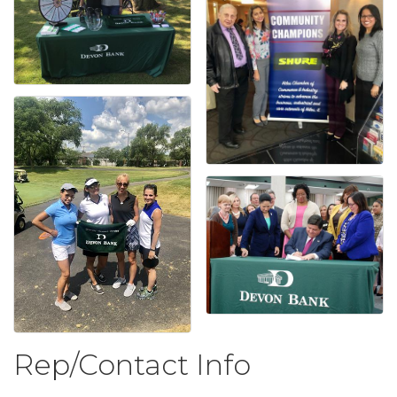
Rep/Contact Info