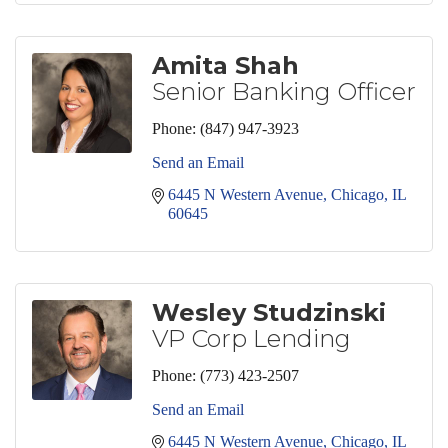
Amita Shah
Senior Banking Officer
Phone:
(847) 947-3923
Send an Email
6445 N Western Avenue
Chicago
IL
60645
Wesley Studzinski
VP Corp Lending
Phone:
(773) 423-2507
Send an Email
6445 N Western Avenue
Chicago
IL