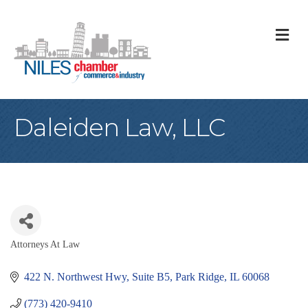
M
Daleiden Law, LLC
Attorneys At Law
Categories
422 N. Northwest Hwy
Suite B5
Park Ridge
IL
60068
(773) 420-9410