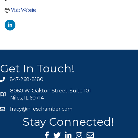
Visit Website
Get In Touch!
847-268-8180
phone icon
8060 W. Oakton Street, Suite 101
map icon
Niles, IL 60714
tracy@nileschamber.com
mail icon
Stay Connected!
Facebook Icon
Twitter icon
LinkedIn icon
Instagram icon