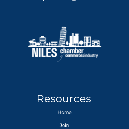
Resources
Home
Join