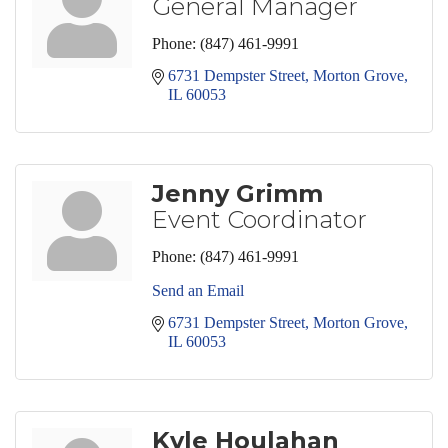
General Manager
Phone:
(847) 461-9991
6731 Dempster Street
Morton Grove
IL
60053
Jenny Grimm
Event Coordinator
Phone:
(847) 461-9991
Send an Email
6731 Dempster Street
Morton Grove
IL
60053
Kyle Houlahan