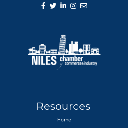
Facebook Icon
Twitter icon
LinkedIn icon
Instagram icon
Resources
Home