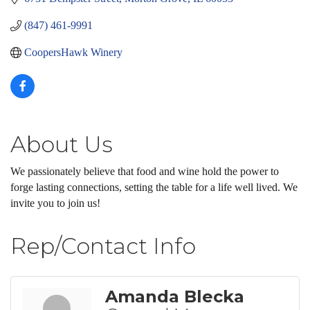
(847) 461-9991
CoopersHawk Winery
About Us
We passionately believe that food and wine hold the power to
forge lasting connections, setting the table for a life well lived. We
invite you to join us!
Rep/Contact Info
Amanda Blecka