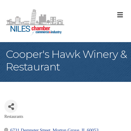
M
Cooper's Hawk Winery &
Restaurant
Restaurants
Categories
6731 Dempster Street
Morton Grove
IL
60053