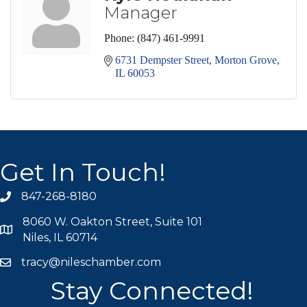
Manager
Phone:
(847) 461-9991
6731 Dempster Street
Morton Grove
IL
60053
Get In Touch!
847-268-8180
phone icon
8060 W. Oakton Street, Suite 101
map icon
Niles, IL 60714
tracy@nileschamber.com
mail icon
Stay Connected!