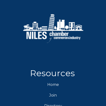
Resources
Home
Join
Directory