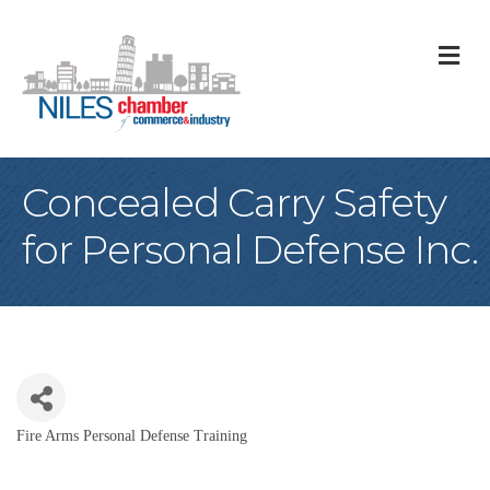
M
Concealed Carry Safety
for Personal Defense Inc.
Fire Arms Personal Defense Training
Categories