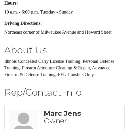
Hours:
10 a.m. - 6:00 p.m. Tuesday - Sunday.
Driving Directions:
Northeast corner of Milwaukee Avenue and Howard Street.
About Us
Illinois Concealed Carry License Training, Personal Defense
Training, Firearm Armourer Cleaning & Repair, Advanced
Firearm & Defense Training, FFL Transfers Only.
Rep/Contact Info
Marc Jens
Owner