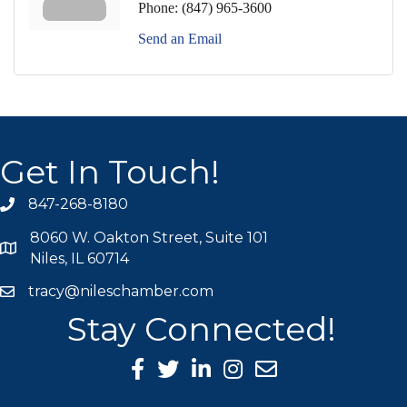
Phone:
(847) 965-3600
Send an Email
Get In Touch!
847-268-8180
phone icon
8060 W. Oakton Street, Suite 101
map icon
Niles, IL 60714
tracy@nileschamber.com
mail icon
Stay Connected!
Facebook Icon
Twitter icon
LinkedIn icon
Instagram icon