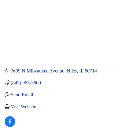
7609 N Milwaukee Avenue
Niles
IL
60714
(847) 965-3600
Send Email
Visit Website