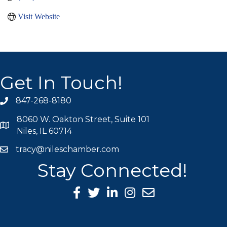
Visit Website
Get In Touch!
847-268-8180
phone icon
8060 W. Oakton Street, Suite 101
map icon
Niles, IL 60714
tracy@nileschamber.com
mail icon
Stay Connected!
Facebook Icon
Twitter icon
LinkedIn icon
Instagram icon