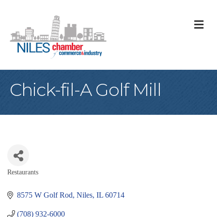
M
Chick-fil-A Golf Mill
Restaurants
Categories
8575 W Golf Rod
Niles
IL
60714
(708) 932-6000