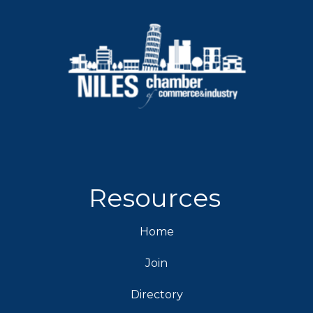
Resources
Home
Join
Directory