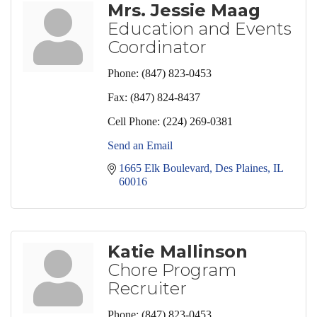
Mrs. Jessie Maag
Education and Events
Coordinator
Phone:
(847) 823-0453
Fax:
(847) 824-8437
Cell Phone:
(224) 269-0381
Send an Email
1665 Elk Boulevard
Des Plaines
IL
60016
Katie Mallinson
Chore Program
Recruiter
Phone:
(847) 823-0453