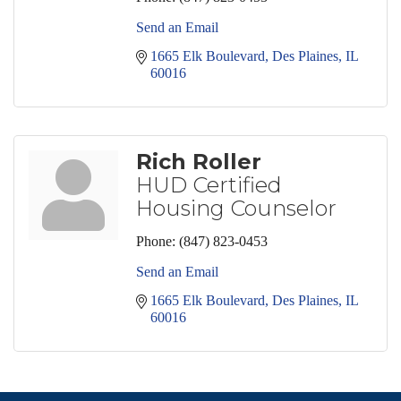
Send an Email
1665 Elk Boulevard
Des Plaines
IL
60016
Rich Roller
HUD Certified
Housing Counselor
Phone:
(847) 823-0453
Send an Email
1665 Elk Boulevard
Des Plaines
IL
60016