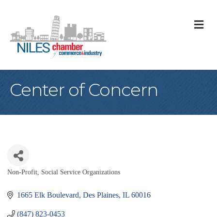
M
Center of Concern
Non-Profit
Social Service Organizations
Categories
1665 Elk Boulevard
Des Plaines
IL
60016
(847) 823-0453