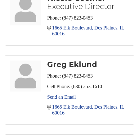
Executive Director
Phone:
(847) 823-0453
1665 Elk Boulevard
Des Plaines
IL
60016
Greg Eklund
Phone:
(847) 823-0453
Cell Phone:
(630) 253-1610
Send an Email
1665 Elk Boulevard
Des Plaines
IL
60016