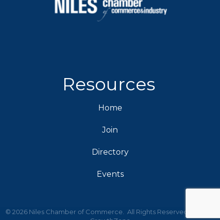
Resources
Home
Join
Directory
Events
©
2026
Niles Chamber of Commerce.
All Rights Reserved | Site by