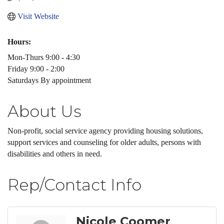
Visit Website
Hours:
Mon-Thurs 9:00 - 4:30
Friday 9:00 - 2:00
Saturdays By appointment
About Us
Non-profit, social service agency providing housing solutions,
support services and counseling for older adults, persons with
disabilities and others in need.
Rep/Contact Info
Nicole Coomer