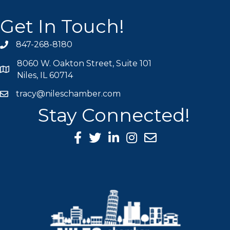
Get In Touch!
847-268-8180
phone icon
8060 W. Oakton Street, Suite 101
map icon
Niles, IL 60714
tracy@nileschamber.com
mail icon
Stay Connected!
Facebook Icon
Twitter icon
LinkedIn icon
Instagram icon