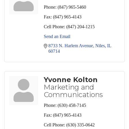
Phone:
(847) 965-5460
Fax:
(847) 965-4143
Cell Phone:
(847) 204-1215
Send an Email
8733 N. Harlem Avenue
Niles
IL
60714
Yvonne Kolton
Marketing and
Communications
Phone:
(630) 458-7145
Fax:
(847) 965-4143
Cell Phone:
(630) 335-0642