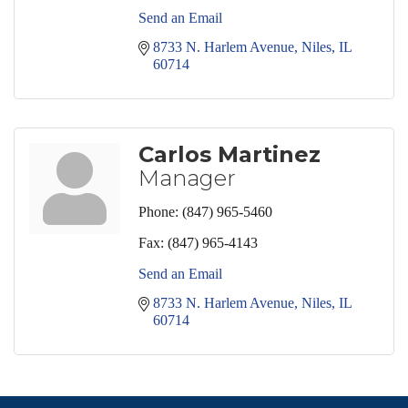
Send an Email
8733 N. Harlem Avenue
Niles
IL
60714
Carlos Martinez
Manager
Phone:
(847) 965-5460
Fax:
(847) 965-4143
Send an Email
8733 N. Harlem Avenue
Niles
IL
60714