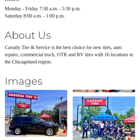
Monday - Friday 7:30 a.m. - 5:30 p.m.
Saturday 8:00 a.m. - 1:00 p.m.
About Us
Cassidy Tire & Service is the best choice for new tires, auto
repairs, commercial truck, OTR and RV tires with 16 locations in
the Chicagoland region.
Images