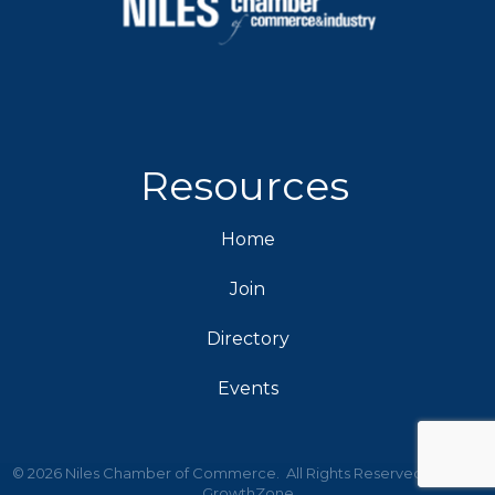
Resources
Home
Join
Directory
Events
©
2026
Niles Chamber of Commerce.
All Rights Reserved | Site by
GrowthZone