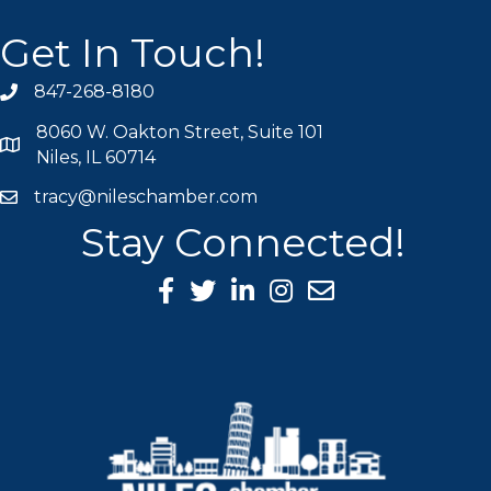
Get In Touch!
847-268-8180
phone icon
8060 W. Oakton Street, Suite 101
map icon
Niles, IL 60714
tracy@nileschamber.com
mail icon
Stay Connected!
Facebook Icon
Twitter icon
LinkedIn icon
Instagram icon