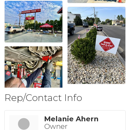
Rep/Contact Info
Melanie Ahern
Owner