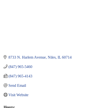
8733 N. Harlem Avenue
Niles
IL
60714
(847) 965-5460
(847) 965-4143
Send Email
Visit Website
Hours: