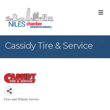
M
Cassidy Tire & Service
Tires and Wheels Service
Categories