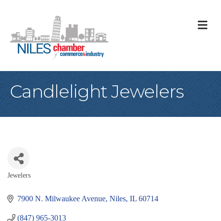
M
Candlelight Jewelers
Jewelers
Categories
7900 N. Milwaukee Avenue
Niles
IL
60714
(847) 965-3013