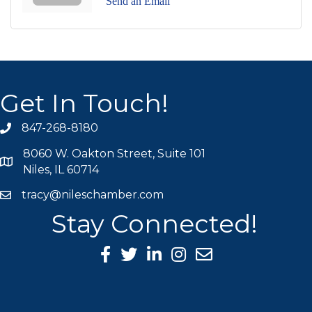
Send an Email
Get In Touch!
847-268-8180
phone icon
8060 W. Oakton Street, Suite 101
map icon
Niles, IL 60714
tracy@nileschamber.com
mail icon
Stay Connected!
Facebook Icon
Twitter icon
LinkedIn icon
Instagram icon