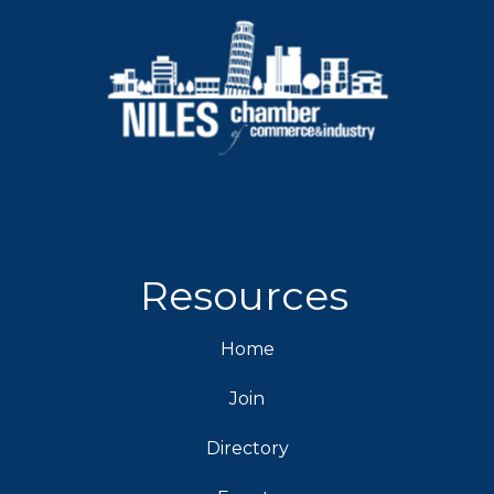
Resources
Home
Join
Directory