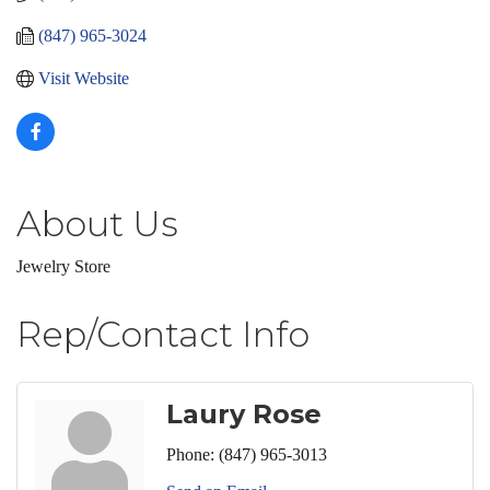
(847) 965-3024
Visit Website
About Us
Jewelry Store
Rep/Contact Info
Laury Rose
Phone:
(847) 965-3013