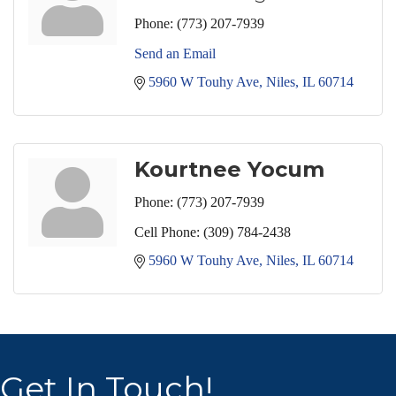
Phone:
(773) 207-7939
Send an Email
5960 W Touhy Ave
Niles
IL
60714
Kourtnee Yocum
Phone:
(773) 207-7939
Cell Phone:
(309) 784-2438
5960 W Touhy Ave
Niles
IL
60714
Get In Touch!