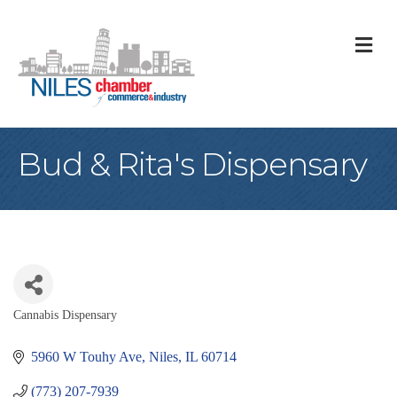
M
Bud & Rita's Dispensary
Cannabis Dispensary
Categories
5960 W Touhy Ave
Niles
IL
60714
(773) 207-7939