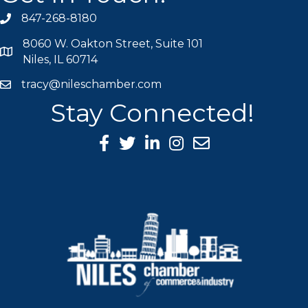
847-268-8180
phone icon
8060 W. Oakton Street, Suite 101
map icon
Niles, IL 60714
tracy@nileschamber.com
mail icon
Stay Connected!
Facebook Icon
Twitter icon
LinkedIn icon
Instagram icon