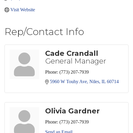
Visit Website
Rep/Contact Info
Cade Crandall
General Manager
Phone:
(773) 207-7939
5960 W Touhy Ave
Niles
IL
60714
Olivia Gardner
Phone:
(773) 207-7939
Send an Email