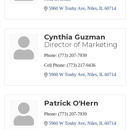
5960 W Touhy Ave
Niles
IL
60714
Cynthia Guzman
Director of Marketing
Phone:
(773) 207-7939
Cell Phone:
(773) 217-9436
5960 W Touhy Ave
Niles
IL
60714
Patrick O'Hern
Phone:
(773) 207-7939
5960 W Touhy Ave
Niles
IL
60714