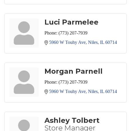
Luci Parmelee
Phone:
(773) 207-7939
5960 W Touhy Ave
Niles
IL
60714
Morgan Parnell
Phone:
(773) 207-7939
5960 W Touhy Ave
Niles
IL
60714
Ashley Tolbert
Store Manager