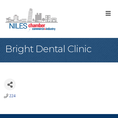
M
Bright Dental Clinic
224