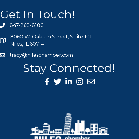
Get In Touch!
847-268-8180
phone icon
8060 W. Oakton Street, Suite 101
map icon
Niles, IL 60714
tracy@nileschamber.com
mail icon
Stay Connected!
Facebook Icon
Twitter icon
LinkedIn icon
Instagram icon