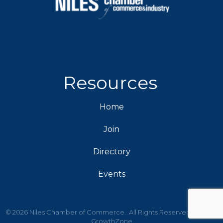
Resources
Home
Join
Directory
Events
©
2026
Niles Chamber of Commerce.
All Rights Reserved | Site by
GrowthZone