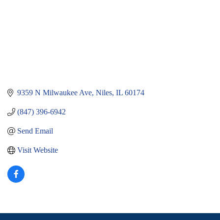
9359 N Milwaukee Ave
Niles
IL
60174
(847) 396-6942
Send Email
Visit Website