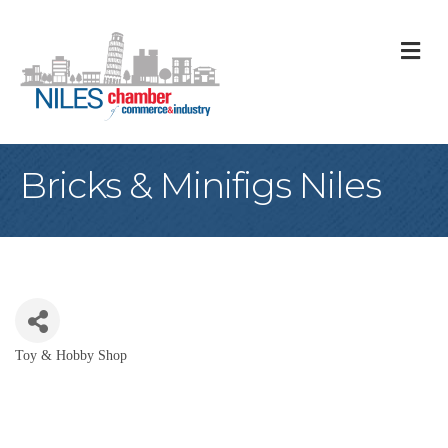
M
Bricks & Minifigs Niles
Toy & Hobby Shop
Categories