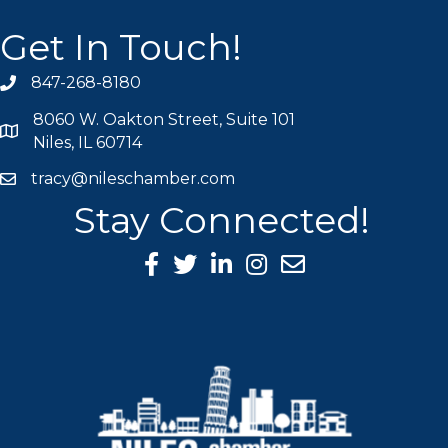
Get In Touch!
847-268-8180
phone icon
8060 W. Oakton Street, Suite 101
map icon
Niles, IL 60714
tracy@nileschamber.com
mail icon
Stay Connected!
Facebook Icon
Twitter icon
LinkedIn icon
Instagram icon