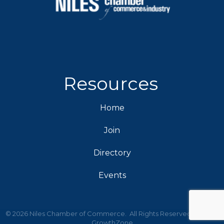
Resources
Home
Join
Directory
Events
©
2026
Niles Chamber of Commerce.
All Rights Reserved | Site by
GrowthZone