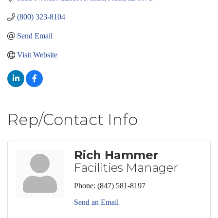
(800) 323-8104
Send Email
Visit Website
Rep/Contact Info
Rich Hammer
Facilities Manager
Phone:
(847) 581-8197
Send an Email