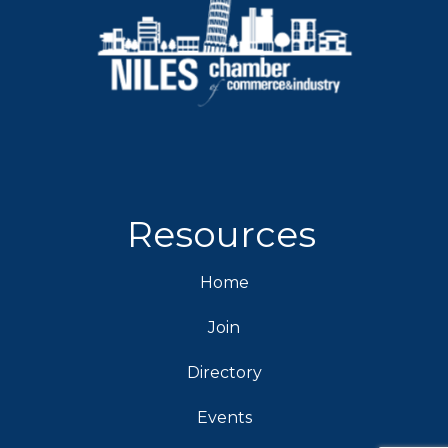
Resources
Home
Join
Directory
Events