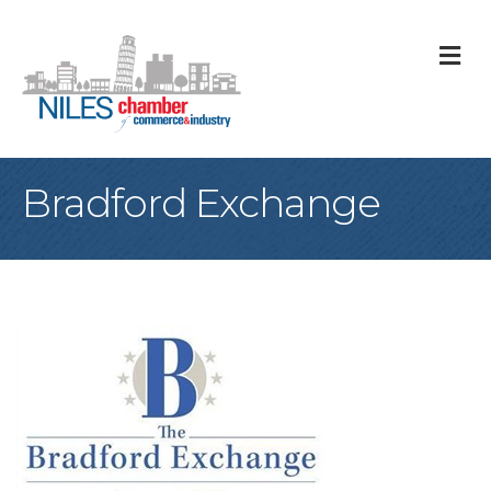
M
Bradford Exchange