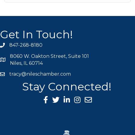
Get In Touch!
847-268-8180
phone icon
8060 W. Oakton Street, Suite 101
map icon
Niles, IL 60714
tracy@nileschamber.com
mail icon
Stay Connected!
Facebook Icon
Twitter icon
LinkedIn icon
Instagram icon