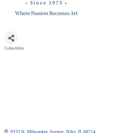
Collectibles
Categories
9333 N. Milwaukee Avenue
Niles
IL
60714