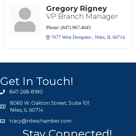
Gregory Rigney
VP Branch Manager
Phone:
(847) 967-4645
7077 West Dempster 
Niles
IL
60714
Get In Touch!
847-268-8180
phone icon
8060 W. Oakton Street, Suite 101
map icon
Niles, IL 60714
tracy@nileschamber.com
mail icon
Stay Connected!