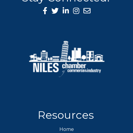
Facebook Icon
Twitter icon
LinkedIn icon
Instagram icon
Resources
Home