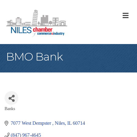
M
BMO Bank
Banks
Categories
7077 West Dempster 
Niles
IL
60714
(847) 967-4645