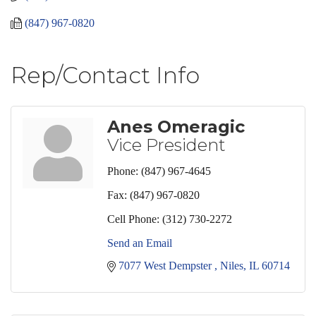
(847) 967-0820
Rep/Contact Info
Anes Omeragic
Vice President
Phone:
(847) 967-4645
Fax:
(847) 967-0820
Cell Phone:
(312) 730-2272
Send an Email
7077 West Dempster 
Niles
IL
60714