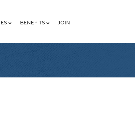
CES
BENEFITS
JOIN