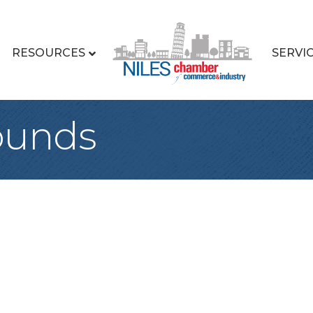
RESOURCES
SERVI
ounds