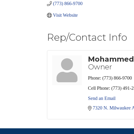
(773) 866-9700
Visit Website
Rep/Contact Info
Mohammed
Owner
Phone:
(773) 866-9700
Cell Phone:
(773) 491-
Send an Email
7320 N. Milwaukee A