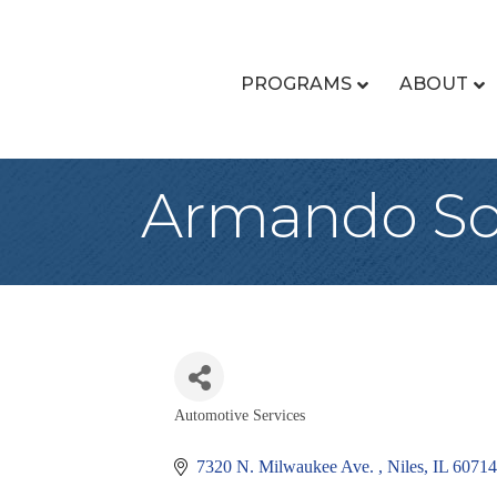
PROGRAMS
ABOUT
Armando S
Automotive Services
Categories
7320 N. Milwaukee Ave. 
Niles
IL
60714