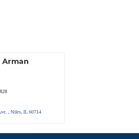
 Arman
2828
ve. 
Niles
IL
60714