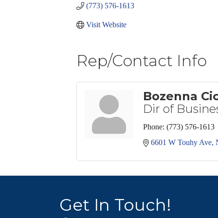
(773) 576-1613
Visit Website
Rep/Contact Info
Bozenna Ci
Dir of Busin
Phone:
(773) 576-1613
6601 W Touhy Ave
Get In Touch!