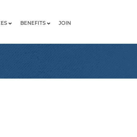
CES
BENEFITS
JOIN