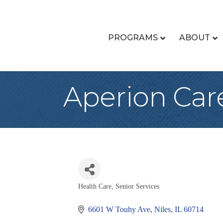
PROGRAMS
ABOUT
Aperion Care
Health Care, Senior Services
Categories
6601 W Touhy Ave
Niles
IL
60714