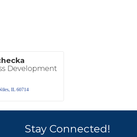
checka
ess Development
Niles
IL
60714
Stay Connected!