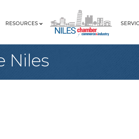
RESOURCES
SERVI
 Niles