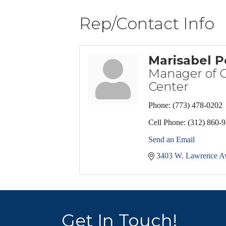
Rep/Contact Info
Marisabel P
Manager of C
Center
Phone:
(773) 478-0202
Cell Phone:
(312) 860-
Send an Email
3403 W. Lawrence A
Get In Touch!