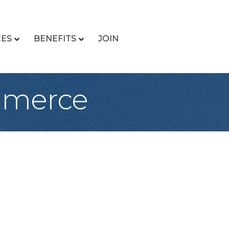
CES
BENEFITS
JOIN
mmerce