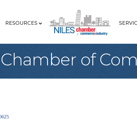
RESOURCES
SERVI
k Chamber of Co
0625