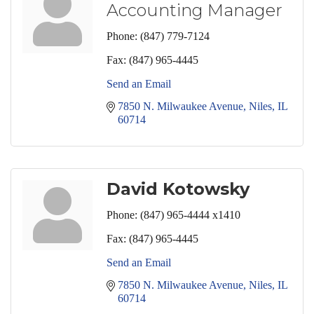
Accounting Manager
Phone:
(847) 779-7124
Fax:
(847) 965-4445
Send an Email
7850 N. Milwaukee Avenue
Niles
IL
60714
David Kotowsky
Phone:
(847) 965-4444 x1410
Fax:
(847) 965-4445
Send an Email
7850 N. Milwaukee Avenue
Niles
IL
60714