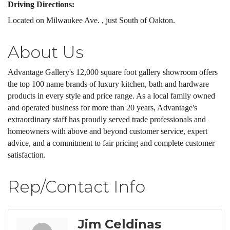
Driving Directions:
Located on Milwaukee Ave. , just South of Oakton.
About Us
Advantage Gallery's 12,000 square foot gallery showroom offers
the top 100 name brands of luxury kitchen, bath and hardware
products in every style and price range. As a local family owned
and operated business for more than 20 years, Advantage's
extraordinary staff has proudly served trade professionals and
homeowners with above and beyond customer service, expert
advice, and a commitment to fair pricing and complete customer
satisfaction.
Rep/Contact Info
Jim Celdinas