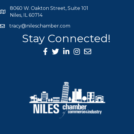
8060 W. Oakton Street, Suite 101
map icon
Niles, IL 60714
tracy@nileschamber.com
mail icon
Stay Connected!
Facebook Icon
Twitter icon
LinkedIn icon
Instagram icon