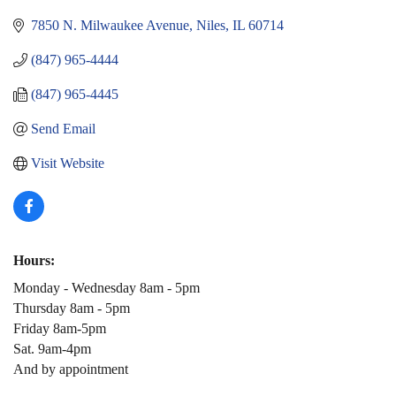
7850 N. Milwaukee Avenue
Niles
IL
60714
(847) 965-4444
(847) 965-4445
Send Email
Visit Website
Hours:
Monday - Wednesday 8am - 5pm
Thursday 8am - 5pm
Friday 8am-5pm
Sat. 9am-4pm
And by appointment