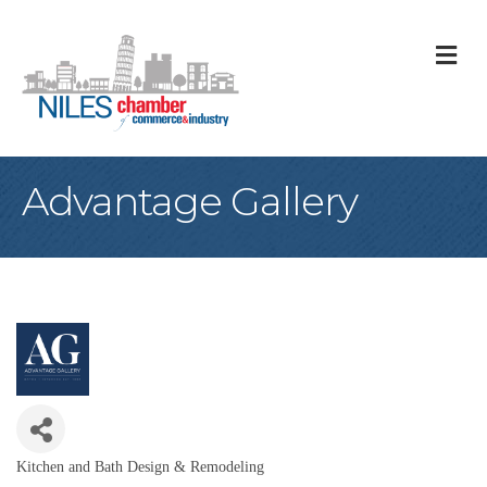
M
Advantage Gallery
Kitchen and Bath Design & Remodeling
Categories