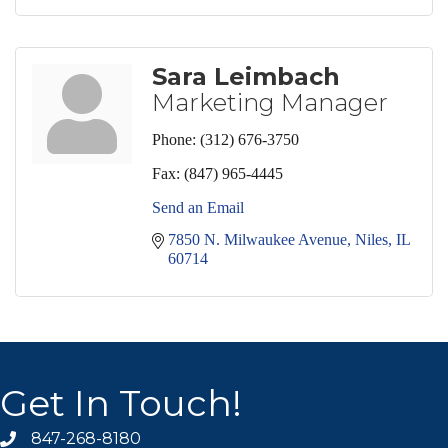
Sara Leimbach
Marketing Manager
Phone:
(312) 676-3750
Fax:
(847) 965-4445
Send an Email
7850 N. Milwaukee Avenue
Niles
IL
60714
Get In Touch!
847-268-8180
phone icon