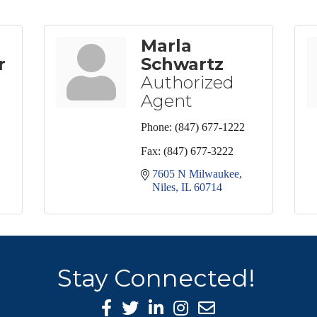
Marla
r
Schwartz
Authorized
Agent
Phone:
(847) 677-1222
Fax:
(847) 677-3222
7605 N Milwaukee
Niles
IL
60714
Stay Connected!
Facebook Icon
Twitter icon
LinkedIn icon
Instagram icon