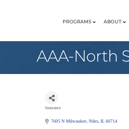
PROGRAMS
ABOUT
AAA-North 
Insurance
Categories
7605 N Milwaukee
Niles
IL
60714