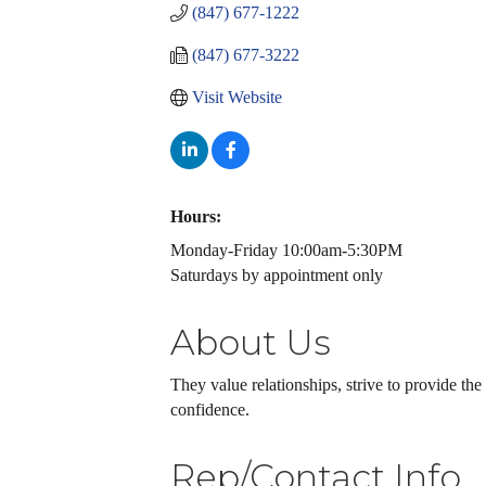
(847) 677-1222
(847) 677-3222
Visit Website
Hours:
Monday-Friday 10:00am-5:30PM
Saturdays by appointment only
About Us
They value relationships, strive to provide th
confidence.
Rep/Contact Info