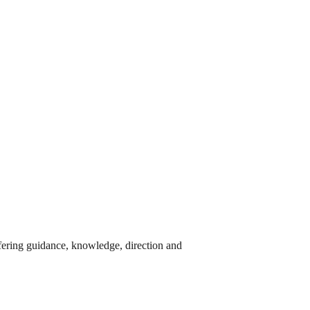
ffering guidance, knowledge, direction and