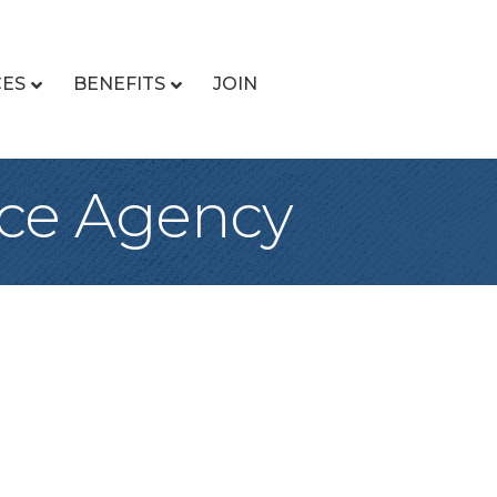
CES
BENEFITS
JOIN
ce Agency