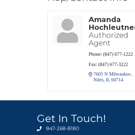
Amanda
Hochleutne
Authorized
Agent
Phone:
(847) 677-1222
Fax:
(847) 677-3222
7605 N Milwaukee
Niles
IL
60714
Get In Touch!
847-268-8180
phone icon