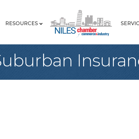
RESOURCES
SERVI
Suburban Insuran