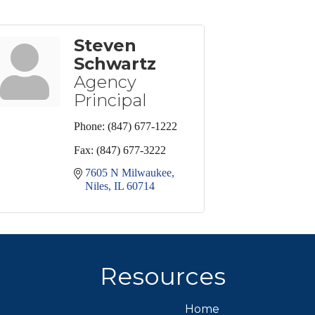
Steven
Schwartz
Agency
Principal
Phone:
(847) 677-1222
Fax:
(847) 677-3222
7605 N Milwaukee
Niles
IL
60714
Resources
Home