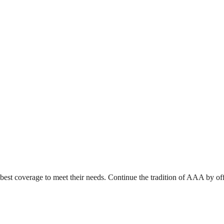
e best coverage to meet their needs. Continue the tradition of AAA by o