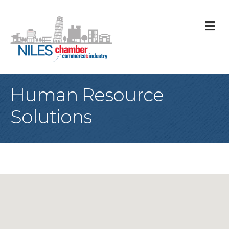
M
Human Resource
Solutions