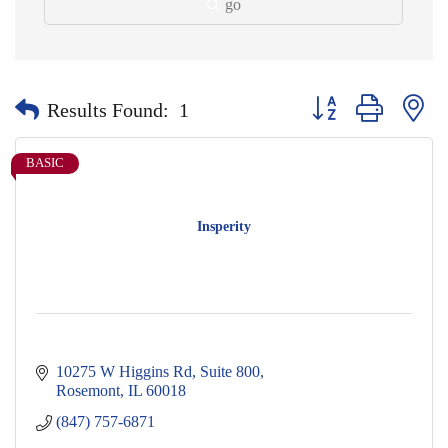
go
Button group with nes
Results Found:
1
BASIC
Insperity
10275 W Higgins Rd
Suite 800
Rosemont
IL
60018
(847) 757-6871