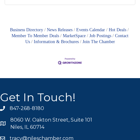
Business Directory
News Releases
Events Calendar
Hot Deals
Member To Member Deals
MarketSpace
Job Postings
Contact
Us
Information & Brochures
Join The Chamber
Get In Touch!
847-268-8180
phone icon
8060 W. Oakton Street, Suite 101
map icon
Niles, IL 60714
tracy@nileschamber.com
mail icon