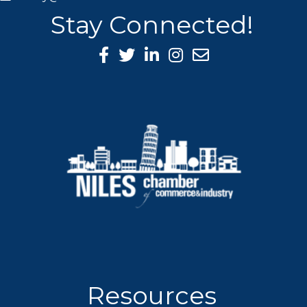
Stay Connected!
Facebook Icon
Twitter icon
LinkedIn icon
Instagram icon
Resources