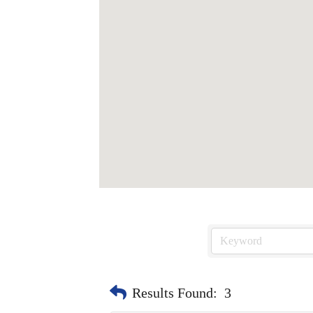
Results Found:
3