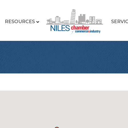
RESOURCES
SERVI