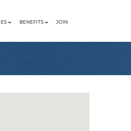
CES
BENEFITS
JOIN