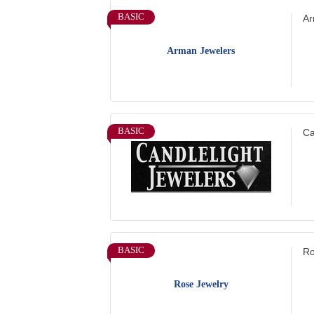
BASIC
Ar
Arman Jewelers
BASIC
Ca
BASIC
Ro
Rose Jewelry