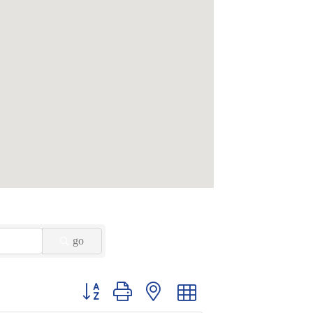
go
Button group with nested dropdown