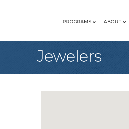
PROGRAMS
ABOUT
Jewelers