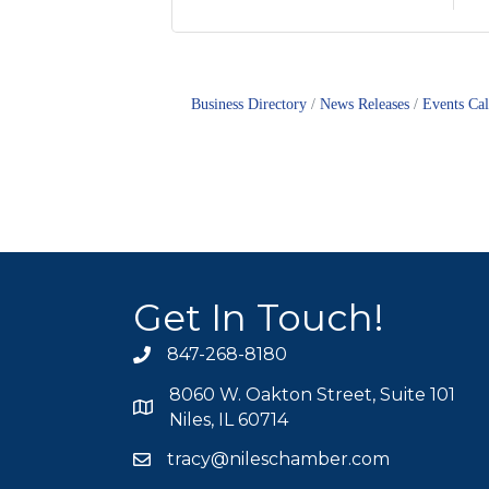
Business Directory
News Releases
Events Ca
Get In Touch!
847-268-8180
phone icon
8060 W. Oakton Street, Suite 101
map icon
Niles, IL 60714
tracy@nileschamber.com
mail icon