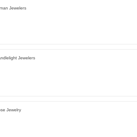
man Jewelers
ndlelight Jewelers
se Jewelry