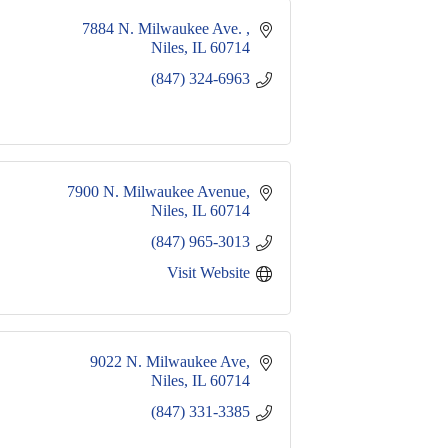
7884 N. Milwaukee Ave. 
Niles
IL
60714
(847) 324-6963
7900 N. Milwaukee Avenue
Niles
IL
60714
(847) 965-3013
Visit Website
9022 N. Milwaukee Ave
Niles
IL
60714
(847) 331-3385