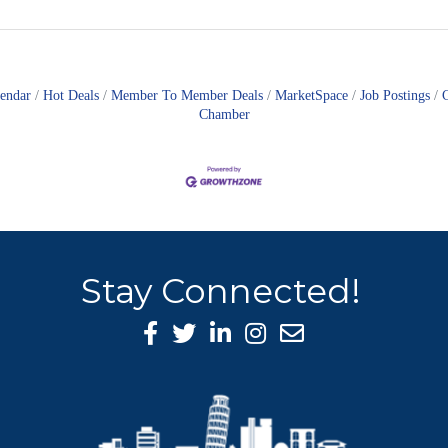
lendar
Hot Deals
Member To Member Deals
MarketSpace
Job Postings
Chamber
Stay Connected!
Facebook Icon
Twitter icon
LinkedIn icon
Instagram icon