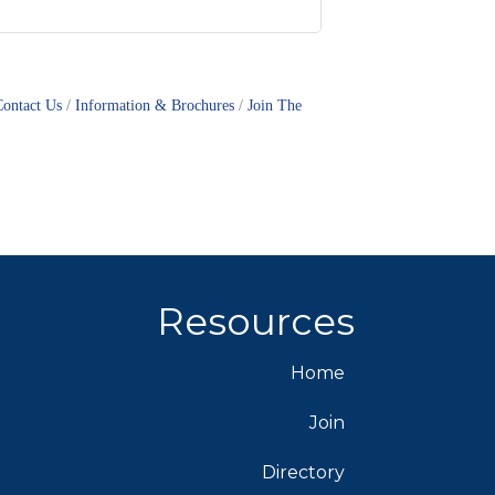
Contact Us
Information & Brochures
Join The
Resources
Home
Join
Directory